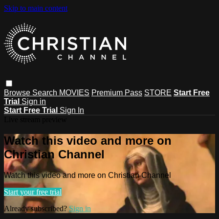
Skip to main content
Browse
Search
MOVIES
Premium Pass
STORE
Start Free
Trial
Sign in
Start Free Trial
Sign In
Live stream preview
Watch this video and more on
Christian Channel
Watch this video and more on Christian Channel
Start your free trial
Already subscribed?
Sign in