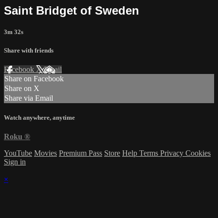
Saint Bridget of Sweden
3m 32s
Share with friends
Facebook
X
Email
Share on Facebook
Share on X
Share via Email
Watch anywhere, anytime
Roku
®
YouTube
Movies
Premium Pass
Store
Help
Terms
Privacy
Cookies
Sign in
×