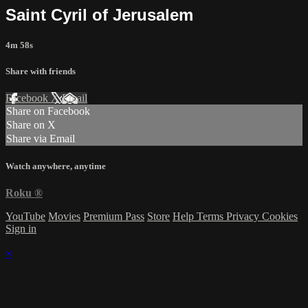
Saint Cyril of Jerusalem
4m 58s
Share with friends
Facebook
X
Email
Share on Facebook
Share on X
Share via Email
Watch anywhere, anytime
Roku
®
YouTube
Movies
Premium Pass
Store
Help
Terms
Privacy
Cookies
Sign in
×