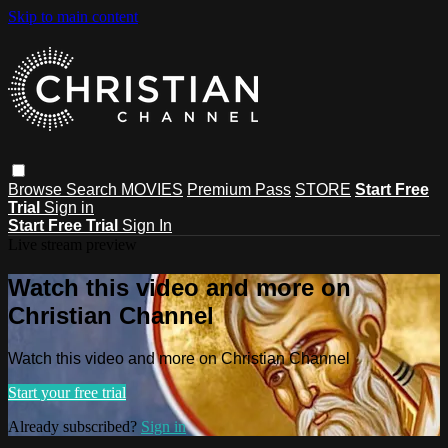
Skip to main content
Browse
Search
MOVIES
Premium Pass
STORE
Start Free
Trial
Sign in
Start Free Trial
Sign In
Live stream preview
Watch this video and more on
Christian Channel
Watch this video and more on Christian Channel
Start your free trial
Already subscribed?
Sign in