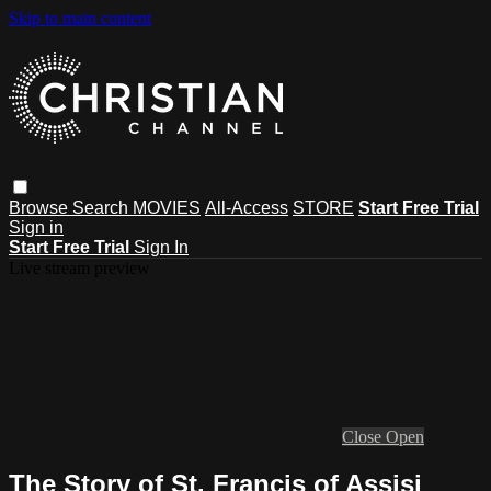
Skip to main content
Browse
Search
MOVIES
All-Access
STORE
Start Free Trial
Sign in
Start Free Trial
Sign In
Live stream preview
Close
Open
The Story of St. Francis of Assisi