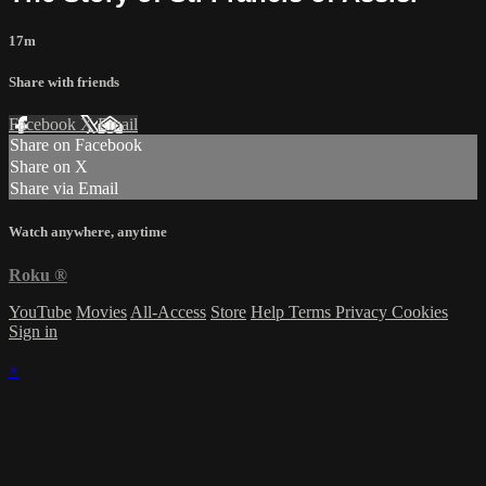
17m
Share with friends
Facebook
X
Email
Share on Facebook
Share on X
Share via Email
Watch anywhere, anytime
Roku
®
YouTube
Movies
All-Access
Store
Help
Terms
Privacy
Cookies
Sign in
×