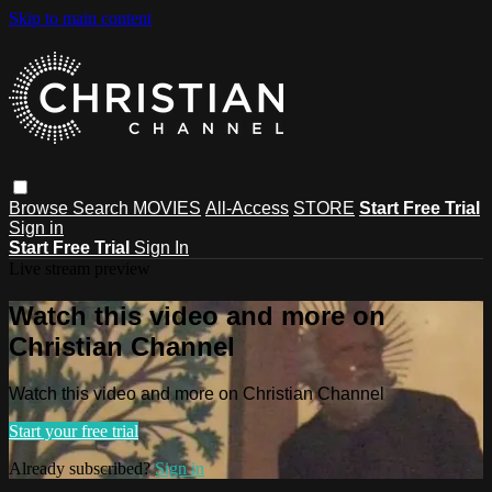
Skip to main content
Browse
Search
MOVIES
All-Access
STORE
Start Free Trial
Sign in
Start Free Trial
Sign In
Live stream preview
Watch this video and more on
Christian Channel
Watch this video and more on Christian Channel
Start your free trial
Already subscribed?
Sign in