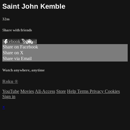
Saint John Kemble
32m
Share with friends
Facebook
X
Email
Share on Facebook
Share on X
Share via Email
Watch anywhere, anytime
Roku
®
YouTube
Movies
All-Access
Store
Help
Terms
Privacy
Cookies
Sign in
×