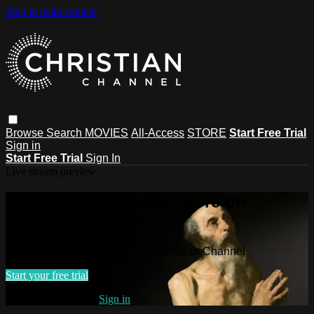
Skip to main content
Browse
Search
MOVIES
All-Access
STORE
Start Free Trial
Sign in
Start Free Trial
Sign In
Live stream preview
Watch this video and more on
Christian Channel
Watch this video and more on Christian Channel
Start your free trial
Already subscribed?
Sign in