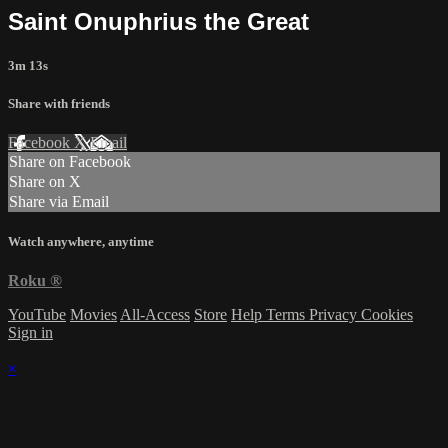
Saint Onuphrius the Great
3m 13s
Share with friends
Facebook
X
Email
Share on Facebook
Share on X
Share via Email
Watch anywhere, anytime
Roku
®
YouTube
Movies
All-Access
Store
Help
Terms
Privacy
Cookies
Sign in
×