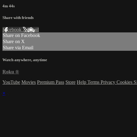
4m 44s
Share with friends
Facebook
X
Email
Share on Facebook
Share on X
Share via Email
Watch anywhere, anytime
Roku
®
YouTube
Movies
Premium Pass
Store
Help
Terms
Privacy
Cookies
S
×