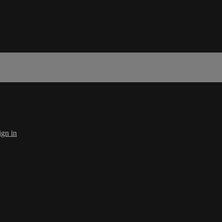
ign in