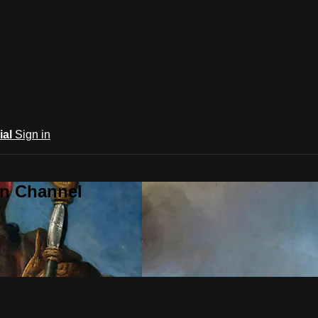
ial
Sign in
an Channel