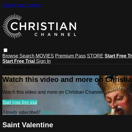
Skip to main content
Browse
Search
MOVIES
Premium Pass
STORE
Start Free Tr
Start Free Trial
Sign In
Live stream preview
Watch this video and more on Christi
Watch this video and more on Christian Channel
Start your free trial
Already subscribed?
Sign in
Saint Valentine