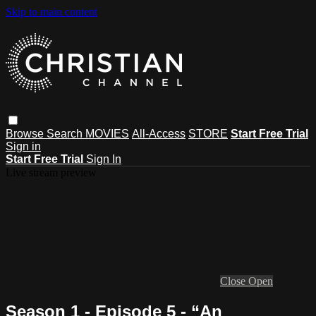
Skip to main content
Browse
Search
MOVIES
All-Access
STORE
Start Free Trial
Sign in
Start Free Trial
Sign In
Live stream preview
Close
Open
Season 1 - Episode 5 - “An