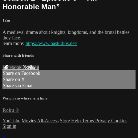
Honorable Man”
12m
A medieval drama about knights, kingdoms, and the brutal battles
they face.
learn more:
https://www.bastudios.net/
Share with friends
Facebook
X
Email
Share on Facebook
Share on X
Share via Email
Watch anywhere, anytime
Roku
®
YouTube
Movies
All-Access
Store
Help
Terms
Privacy
Cookies
Sign in
×