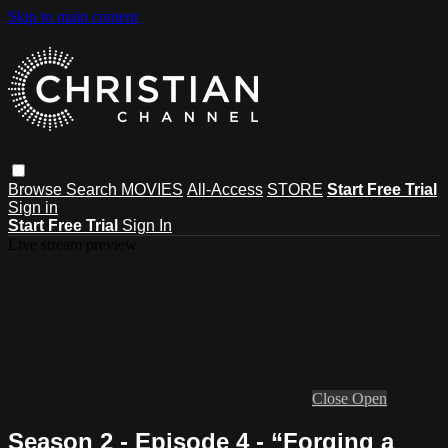
Skip to main content
Browse
Search
MOVIES
All-Access
STORE
Start Free Trial
Sign in
Start Free Trial
Sign In
Live stream preview
Close
Open
Season 2 - Episode 4 - “Forging a