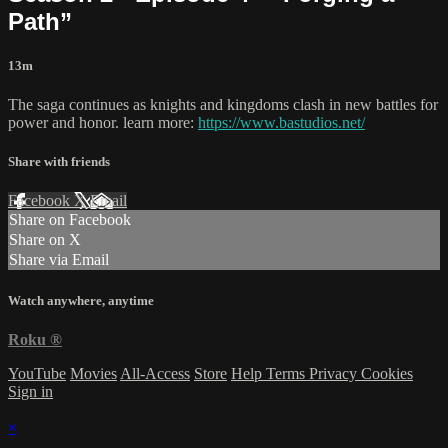
Path”
13m
The saga continues as knights and kingdoms clash in new battles for
power and honor. learn more:
https://www.bastudios.net/
Share with friends
Facebook
X
Email
Share on Facebook
Share on X
Share via Email
Watch anywhere, anytime
Roku
®
YouTube
Movies
All-Access
Store
Help
Terms
Privacy
Cookies
Sign in
×