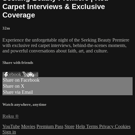
Carpet Interviews & Exclusive
Coverage
32m
Experience the unforgettable night of the Seeking Beauty Premiere
with exclusive red carpet interviews, behind-the-scenes moments,
and powerful conversations about faith, art, and culture.
Share with friends
Facebook
X
Email
Share on Facebook
Share on X
Share via Email
Watch anywhere, anytime
Roku
®
YouTube
Movies
Premium Pass
Store
Help
Terms
Privacy
Cookies
Sign in