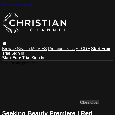
Skip to main content
Browse
Search
MOVIES
Premium Pass
STORE
Start Free
Trial
Sign in
Start Free Trial
Sign In
Live stream preview
Close
Open
Seeking Beauty Premiere | Red