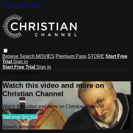
Skip to main content
Browse
Search
MOVIES
Premium Pass
STORE
Start Free
Trial
Sign in
Start Free Trial
Sign In
Live stream preview
Watch this video and more on
Christian Channel
Watch this video and more on Christian Channel
Start your free trial
Already subscribed?
Sign in