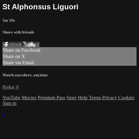
St Alphonsus Liguori
5m 19s
Share with friends
Facebook
X
Email
Share on Facebook
Share on X
Share via Email
Watch anywhere, anytime
Roku
®
YouTube
Movies
Premium Pass
Store
Help
Terms
Privacy
Cookies
Sign in
×