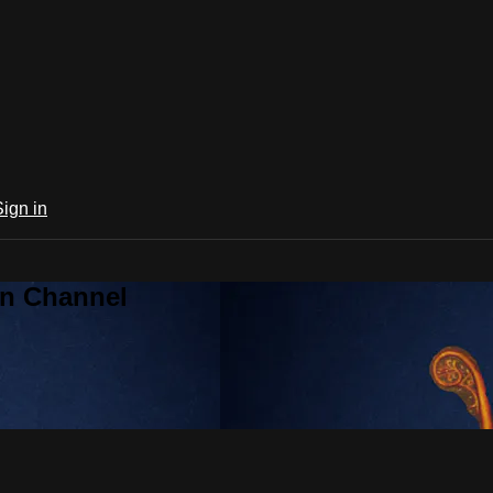
Sign in
an Channel