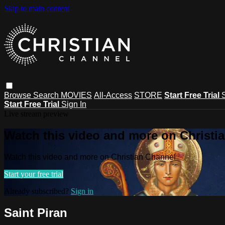
Skip to main content
Browse
Search
MOVIES
All-Access
STORE
Start Free Trial
Start Free Trial
Sign In
Live stream preview
Watch this video and more on Christi
Watch this video and more on Christian Channel
Start your free trial
Already subscribed?
Sign in
Saint Piran