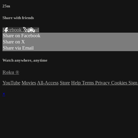
25m
Share with friends
Facebook
X
Email
Share on Facebook
Share on X
Share via Email
Watch anywhere, anytime
Roku
®
YouTube
Movies
All-Access
Store
Help
Terms
Privacy
Cookies
Sign
×