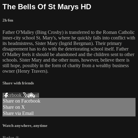
The Bells Of St Marys HD
2h 6m
Father O'Malley (Bing Crosby) is transferred to the Roman Catholic
inner-city school St. Mary's, where he quickly falls into conflict with
its headmistress, Sister Mary (Ingrid Bergman). Their primary
disagreement has to do with the deteriorating school itself. Father
O'Malley feels it should be abandoned and the children sent to other
schools. Sister Mary and the other nuns, however, believe there is
still hope, possibly in the form of charity from a wealthy business
owner (Henry Travers).
Share with friends
Facebook
X
Email
Share on Facebook
Share on X
Share via Email
Watch anywhere, anytime
Roku
®