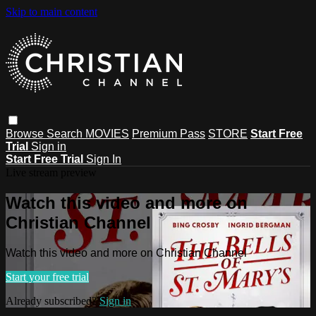
Skip to main content
Browse
Search
MOVIES
Premium Pass
STORE
Start Free
Trial
Sign in
Start Free Trial
Sign In
Live stream preview
Watch this video and more on
Christian Channel
Watch this video and more on Christian Channel
Start your free trial
Already subscribed?
Sign in