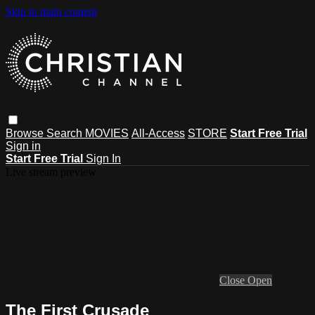
Skip to main content
Browse
Search
MOVIES
All-Access
STORE
Start Free Trial
Sign in
Start Free Trial
Sign In
Live stream preview
Close
Open
The First Crusade