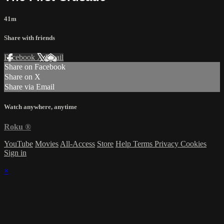
41m
Share with friends
Facebook
X
Email
Share on Facebook
Share on X
Share via Email
Watch anywhere, anytime
Roku
®
YouTube
Movies
All-Access
Store
Help
Terms
Privacy
Cookies
Sign in
×