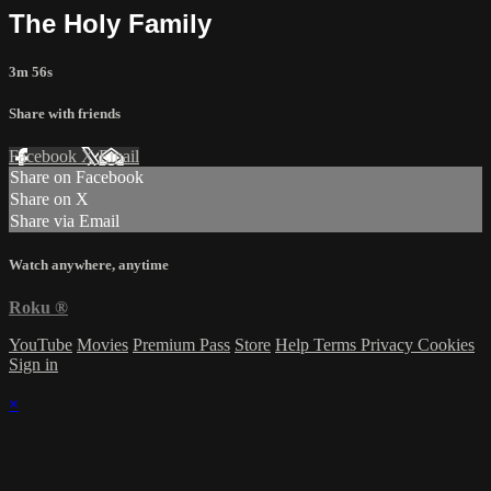
The Holy Family
3m 56s
Share with friends
Facebook
X
Email
Share on Facebook
Share on X
Share via Email
Watch anywhere, anytime
Roku
®
YouTube
Movies
Premium Pass
Store
Help
Terms
Privacy
Cookies
Sign in
×