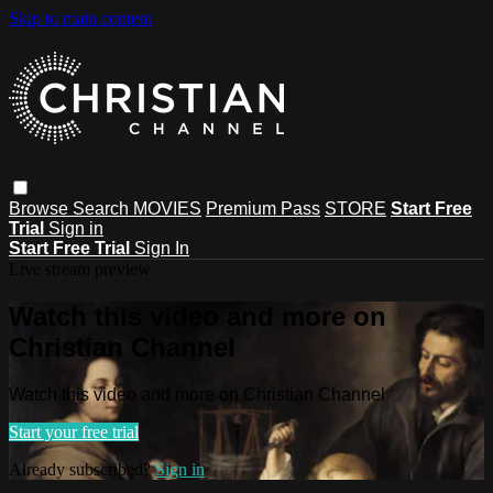
Skip to main content
Browse
Search
MOVIES
Premium Pass
STORE
Start Free
Trial
Sign in
Start Free Trial
Sign In
Live stream preview
Watch this video and more on
Christian Channel
Watch this video and more on Christian Channel
Start your free trial
Already subscribed?
Sign in