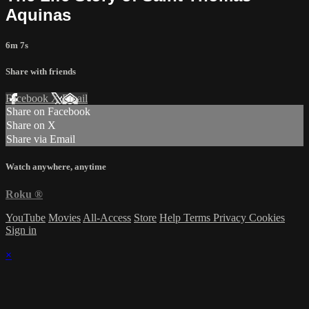
Aquinas
6m 7s
Share with friends
Facebook
X
Email
Share on Facebook
Share on X
Share via Email
Watch anywhere, anytime
Roku
®
YouTube
Movies
All-Access
Store
Help
Terms
Privacy
Cookies
Sign in
×