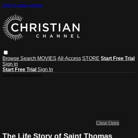
Skip to main content
Browse
Search
MOVIES
All-Access
STORE
Start Free Trial
Sign in
Start Free Trial
Sign In
Live stream preview
Close
Open
The Life Story of Saint Thomas