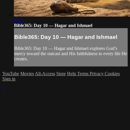
07:11
Bible365: Day 10 — Hagar and Ishmael
Bible365: Day 10 — Hagar and Ishmael
Bible365: Day 10 — Hagar and Ishmael explores God’s
mercy toward the outcast and His faithfulness to every life He
creates.
YouTube
Movies
All-Access
Store
Help
Terms
Privacy
Cookies
Sign in
×