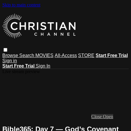
Skip to main content
Browse
Search
MOVIES
All-Access
STORE
Start Free Trial
Sign in
Start Free Trial
Sign In
Live stream preview
Close
Open
Bible365: Day 7 — God’s Covenant