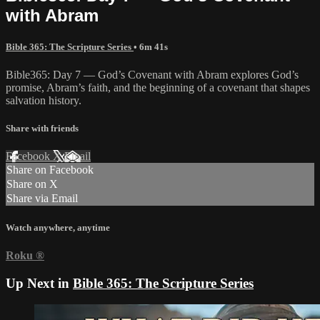
with Abram
Bible 365: The Scripture Series
• 6m 41s
Bible365: Day 7 — God’s Covenant with Abram explores God’s
promise, Abram’s faith, and the beginning of a covenant that shapes
salvation history.
Share with friends
Facebook
X
Email
Share on Facebook
Share on X
Share via Email
Watch anywhere, anytime
Roku
®
Up Next in
Bible 365: The Scripture Series