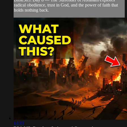
radical obedience, trust in God, and the power of faith that
holds nothing back.
14:33