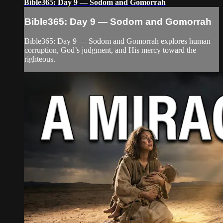
Bible365: Day 9 — Sodom and Gomorrah
Bible365: Day 9 — Sodom and Gomorrah
Bible365: Day 9 — Sodom and Gomorrah explores human
corruption, God’s judgment, and His mercy toward the
righteous.