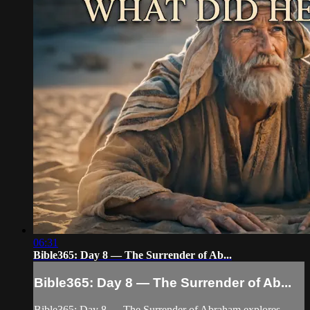
06:31
Bible365: Day 8 — The Surrender of Ab...
Bible365: Day 8 — The Surrender of Ab...
Bible365: Day 8 — The Surrender of Abraham explores