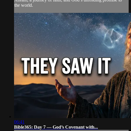
the world.
06:41
Bible365: Day 7 — God’s Covenant with...