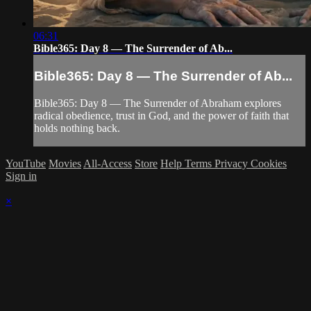
06:31
Bible365: Day 8 — The Surrender of Ab...
Bible365: Day 8 — The Surrender of Ab...
Bible365: Day 8 — The Surrender of Abraham explores
radical obedience, trust in God, and the power of faith that
holds nothing back.
YouTube
Movies
All-Access
Store
Help
Terms
Privacy
Cookies
Sign in
×