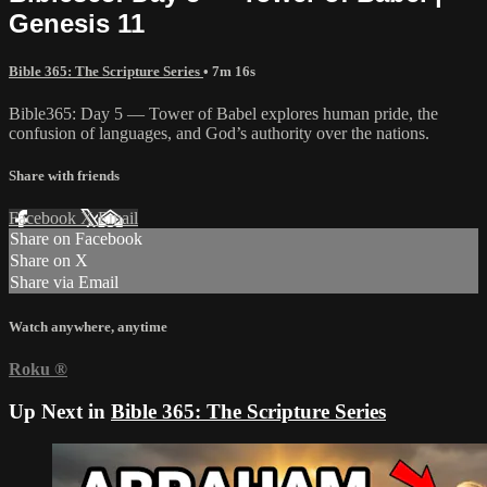
Genesis 11
Bible 365: The Scripture Series
• 7m 16s
Bible365: Day 5 — Tower of Babel explores human pride, the
confusion of languages, and God’s authority over the nations.
Share with friends
Facebook
X
Email
Share on Facebook
Share on X
Share via Email
Watch anywhere, anytime
Roku
®
Up Next in
Bible 365: The Scripture Series