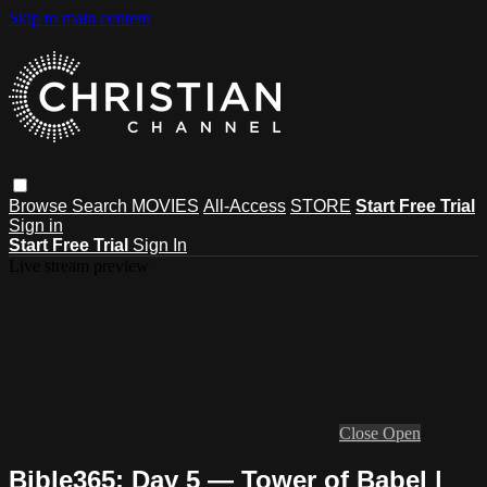
Skip to main content
Browse
Search
MOVIES
All-Access
STORE
Start Free Trial
Sign in
Start Free Trial
Sign In
Live stream preview
Close
Open
Bible365: Day 5 — Tower of Babel |