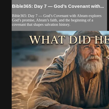
Bible365: Day 7 — God’s Covenant with...
Bible365: Day 7 — God’s Covenant with Abram explores
God’s promise, Abram’s faith, and the beginning of a
covenant that shapes salvation history.