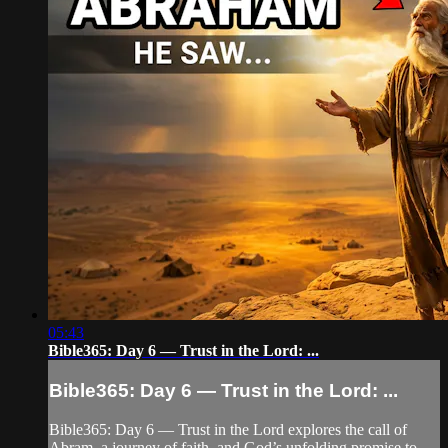
05:43
Bible365: Day 6 — Trust in the Lord: ...
Bible365: Day 6 — Trust in the Lord: ...
Bible365: Day 6 — Trust in the Lord explores the call of
Abram, a journey of faith, and God’s unfolding promise to