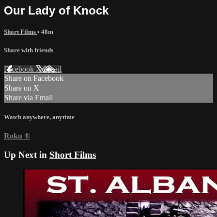
Our Lady of Knock
Short Films
• 48m
Share with friends
Facebook
X
Email
Share on Facebook
Share on X
Share via Email
Watch anywhere, anytime
Roku
®
Up Next in
Short Films