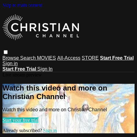
Skip to main content
Browse
Search
MOVIES
All-Access
STORE
Start Free Trial
Sign in
Start Free Trial
Sign In
Live stream preview
Watch this video and more on
Christian Channel
Watch this video and more on Christian Channel
Start your free trial
Already subscribed?
Sign in