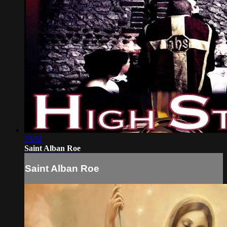
25:51
Saint Alban Roe
Saint Alban Roe