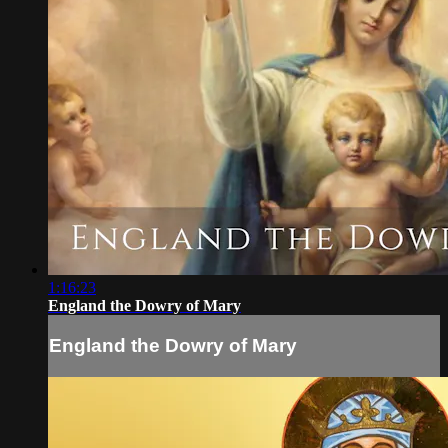
1:16:23
England the Dowry of Mary
England the Dowry of Mary