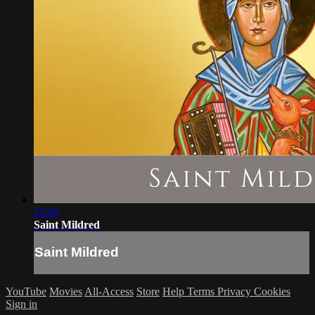
23:45
Saint Mildred
Saint Mildred
YouTube
Movies
All-Access
Store
Help
Terms
Privacy
Cookies
Sign in