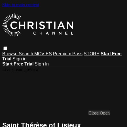
Skip to main content
Browse
Search
MOVIES
Premium Pass
STORE
Start Free
Trial
Sign in
Start Free Trial
Sign In
Live stream preview
Close
Open
Saint Thérèse of Lisieux