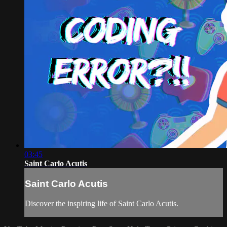
03:45
Saint Carlo Acutis
Saint Carlo Acutis
Discover the inspiring life of Saint Carlo Acutis.