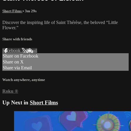
Short Films
• 3m 29s
Discover the inspiring life of Saint Thérèse, the beloved “Little
Flower.”
Share with friends
Facebook
X
Email
Share on Facebook
Share on X
Share via Email
Watch anywhere, anytime
Roku
®
Up Next in
Short Films