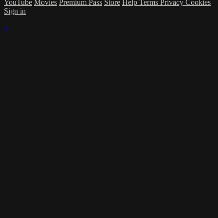
YouTube
Movies
Premium Pass
Store
Help
Terms
Privacy
Cookies
Sign in
×