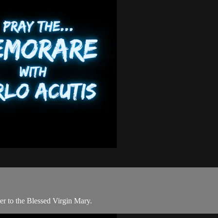
er to the Blessed Virgin Mary.