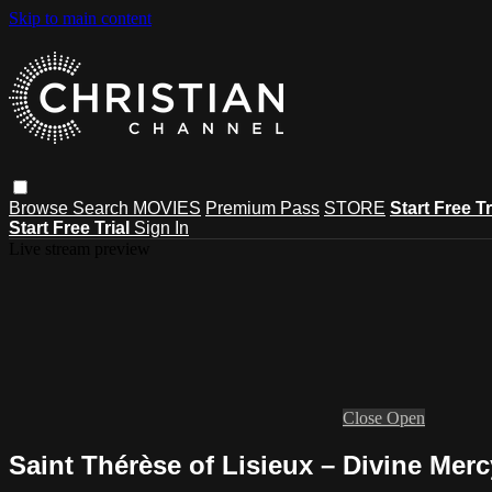
Skip to main content
Browse
Search
MOVIES
Premium Pass
STORE
Start Free Tr
Start Free Trial
Sign In
Live stream preview
Close
Open
Saint Thérèse of Lisieux – Divine Mer