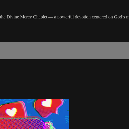
ing the Divine Mercy Chaplet — a powerful devotion centered on God’s 