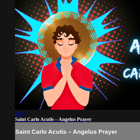
01:57
Saint Carlo Acutis – Angelus Prayer
Saint Carlo Acutis – Angelus Prayer