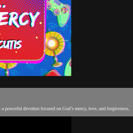
 a powerful devotion focused on God’s mercy, love, and forgiveness.