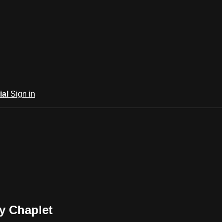
ial
Sign in
cy Chaplet