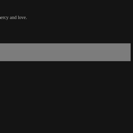
mercy and love.