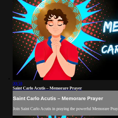
00:58
Saint Carlo Acutis – Memorare Prayer
Saint Carlo Acutis – Memorare Prayer
Join Saint Carlo Acutis in praying the powerful Memorare Pray