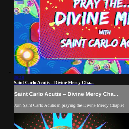
08:19
Saint Carlo Acutis – Divine Mercy Cha...
Saint Carlo Acutis – Divine Mercy Cha...
Join Saint Carlo Acutis in praying the Divine Mercy Chaplet —