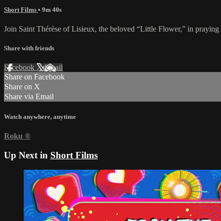
Short Films
• 9m 40s
Join Saint Thérèse of Lisieux, the beloved “Little Flower,” in pray
Share with friends
Facebook
X
Email
Share on Facebook
Share on X
Share via Email
Watch anywhere, anytime
Roku
®
Up Next in
Short Films