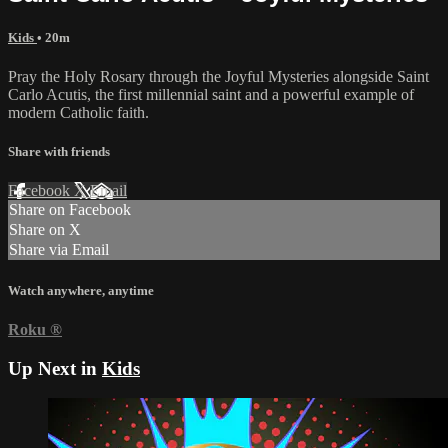
Kids
• 20m
Pray the Holy Rosary through the Joyful Mysteries alongside Saint
Carlo Acutis, the first millennial saint and a powerful example of
modern Catholic faith.
Share with friends
Facebook
X
Email
Share on Facebook
Share on X
Share via Email
Watch anywhere, anytime
Roku
®
Up Next in
Kids