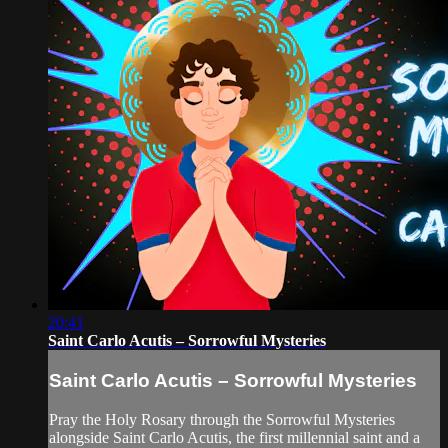
20:41
Saint Carlo Acutis – Sorrowful Mysteries
Saint Carlo Acutis – Sorrowful Mysteries
Pray the Holy Rosary through the Sorrowful Mysteries
alongside Saint Carlo Acutis, the first millennial saint and a