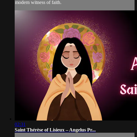
modern witness of faith.
02:31
Saint Thérèse of Lisieux – Angelus Pr...