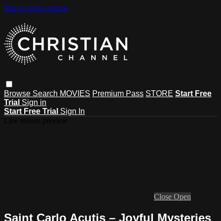
Skip to main content
Browse
Search
MOVIES
Premium Pass
STORE
Start Free
Trial
Sign in
Start Free Trial
Sign In
Live stream preview
Close
Open
Saint Carlo Acutis – Joyful Mysteries