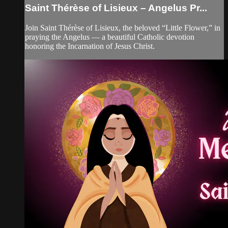
Saint Thérèse of Lisieux – Angelus Pr...
Join Saint Thérèse of Lisieux, the beloved “Little Flower,” in
praying the Angelus — a beautiful Catholic devotion
honoring the Incarnation of Jesus Christ.