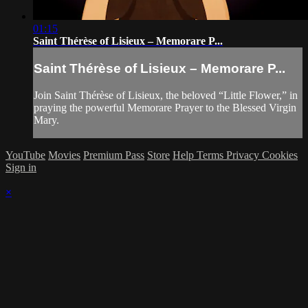
01:15
Saint Thérèse of Lisieux – Memorare P...
Saint Thérèse of Lisieux – Memorare P...
Join Saint Thérèse of Lisieux, the beloved “Little Flower,” in
praying the powerful Memorare Prayer to the Blessed Virgin
Mary.
YouTube
Movies
Premium Pass
Store
Help
Terms
Privacy
Cookies
Sign in
×