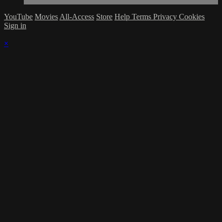
YouTube
Movies
All-Access
Store
Help
Terms
Privacy
Cookies
Sign in
×