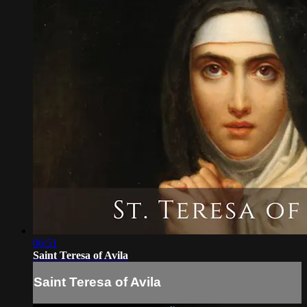
06:51
Saint Teresa of Avila
Saint Teresa of Avila