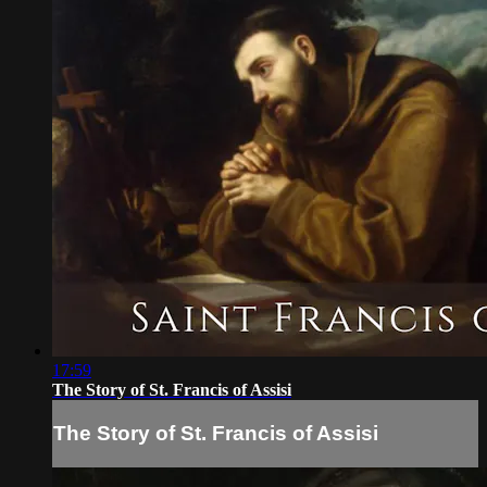
17:59
The Story of St. Francis of Assisi
The Story of St. Francis of Assisi