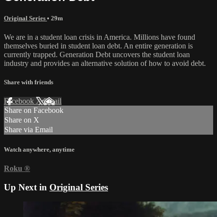
Original Series
• 29m
We are in a student loan crisis in America. Millions have found
themselves buried in student loan debt. An entire generation is
currently trapped. Generation Debt uncovers the student loan
industry and provides an alternative solution of how to avoid debt.
Share with friends
Facebook
X
Email
Share on Facebook
Share on X
Share via Email
Watch anywhere, anytime
Roku
®
Up Next in
Original Series