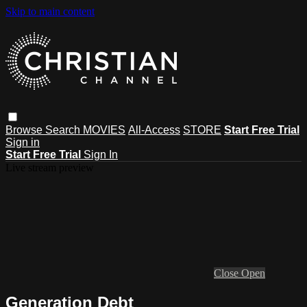
Skip to main content
Browse
Search
MOVIES
All-Access
STORE
Start Free Trial
Sign in
Start Free Trial
Sign In
Live stream preview
Close
Open
Generation Debt