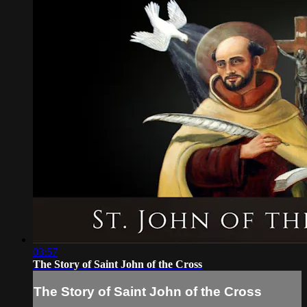
03:57
The Story of Saint John of the Cross
The Story of Saint John of the Cross