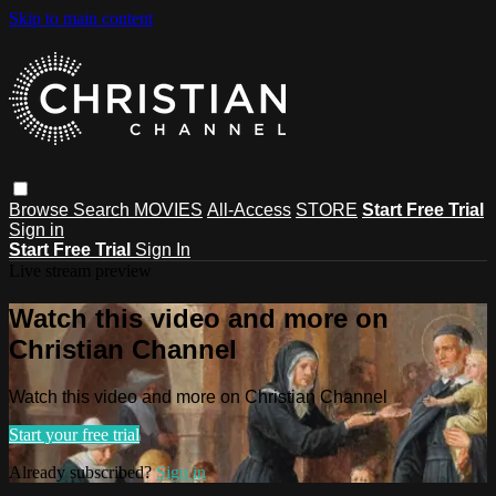
Skip to main content
Browse
Search
MOVIES
All-Access
STORE
Start Free Trial
Sign in
Start Free Trial
Sign In
Live stream preview
Watch this video and more on
Christian Channel
Watch this video and more on Christian Channel
Start your free trial
Already subscribed?
Sign in