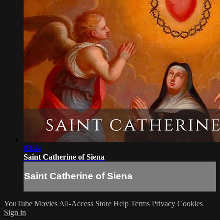
03:44
Saint Catherine of Siena
Saint Catherine of Siena
YouTube
Movies
All-Access
Store
Help
Terms
Privacy
Cookies
Sign in