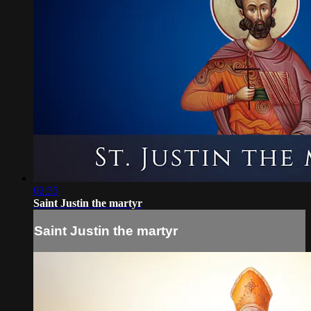
02:35
Saint Justin the martyr
Saint Justin the martyr