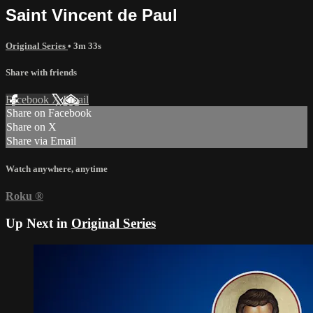
Saint Vincent de Paul
Original Series
• 3m 33s
Share with friends
Facebook
X
Email
Share on Facebook
Share on X
Share via Email
Watch anywhere, anytime
Roku
®
Up Next in
Original Series