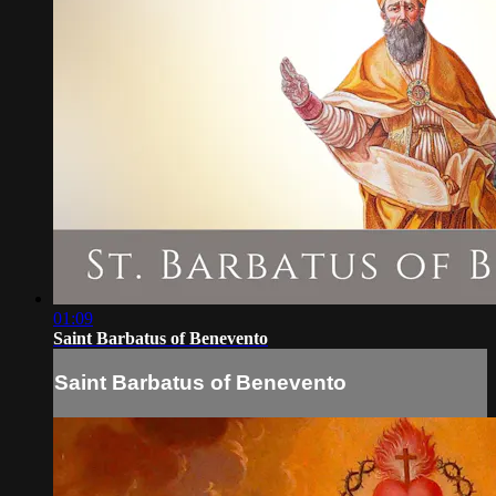
01:09
Saint Barbatus of Benevento
Saint Barbatus of Benevento