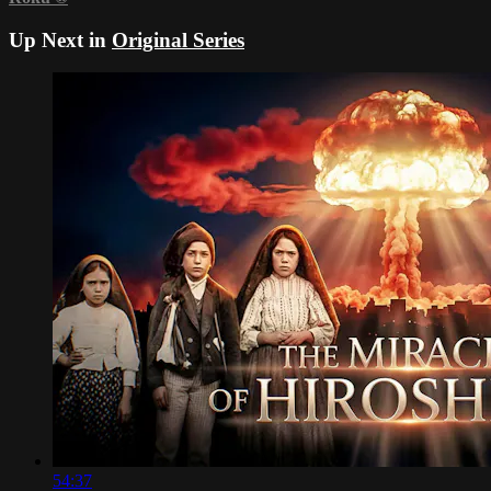
Up Next in
Original Series
54:37