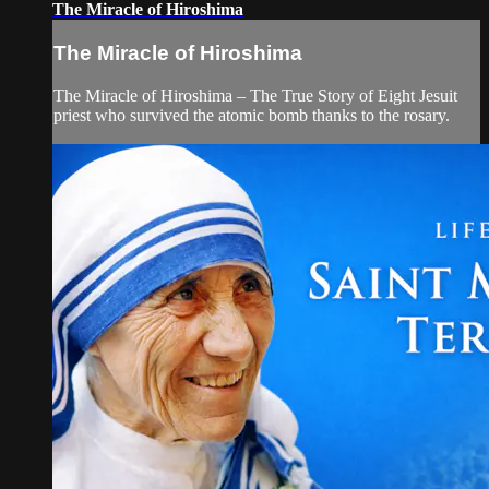
The Miracle of Hiroshima
The Miracle of Hiroshima
The Miracle of Hiroshima – The True Story of Eight Jesuit
priest who survived the atomic bomb thanks to the rosary.