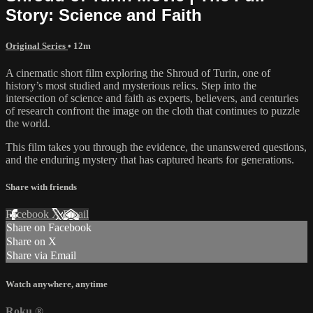
Story: Science and Faith
Original Series
• 12m
A cinematic short film exploring the Shroud of Turin, one of
history’s most studied and mysterious relics. Step into the
intersection of science and faith as experts, believers, and centuries
of research confront the image on the cloth that continues to puzzle
the world.
This film takes you through the evidence, the unanswered questions,
and the enduring mystery that has captured hearts for generations.
Share with friends
Facebook
X
Email
Share on Facebook
Share on X
Share via Email
Watch anywhere, anytime
Roku
®