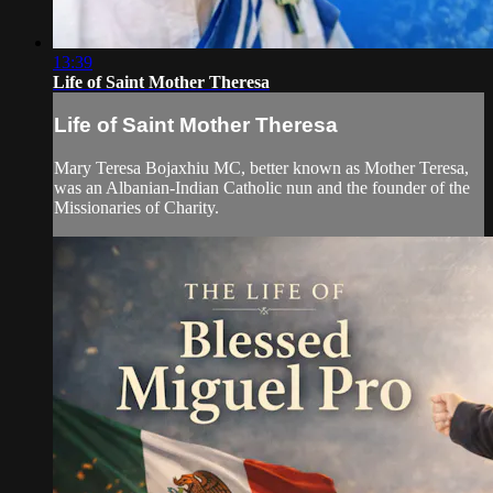
13:39
Life of Saint Mother Theresa
Life of Saint Mother Theresa
Mary Teresa Bojaxhiu MC, better known as Mother Teresa,
was an Albanian-Indian Catholic nun and the founder of the
Missionaries of Charity.