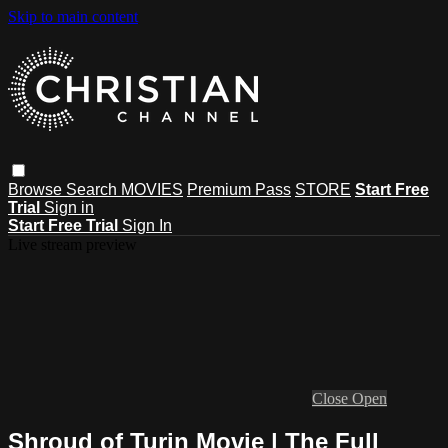
Skip to main content
Browse
Search
MOVIES
Premium Pass
STORE
Start Free
Trial
Sign in
Start Free Trial
Sign In
Live stream preview
Close
Open
Shroud of Turin Movie | The Full