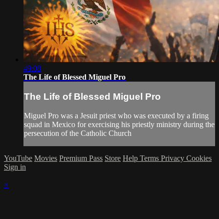
49:08
The Life of Blessed Miguel Pro
The Life of Blessed Miguel Pro
Miguel Pro was a Jesuit priest who was executed by a firing
squad in Mexico for exercising his priestly ministry during the
persecution of the Catholic Church
YouTube
Movies
Premium Pass
Store
Help
Terms
Privacy
Cookies
Sign in
×