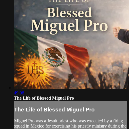
49:08
The Life of Blessed Miguel Pro
The Life of Blessed Miguel Pro
Miguel Pro was a Jesuit priest who was executed by a firing
squad in Mexico for exercising his priestly ministry during the