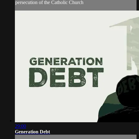
persecution of the Catholic Church
29:00
Generation Debt