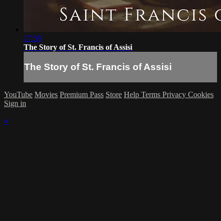
17:59
The Story of St. Francis of Assisi
The Story of St. Francis of Assisi
YouTube
Movies
Premium Pass
Store
Help
Terms
Privacy
Cookies
Sign in
×