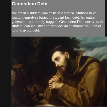
Generation Debt
We are in a student loan crisis in America. Millions have
found themselves buried in student loan debt. An entire
generation is currently trapped. Generation Debt uncovers the
student loan industry and provides an alternative solution of
how to avoid debt.