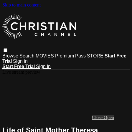
Skip to main content
Browse
Search
MOVIES
Premium Pass
STORE
Start Free
Trial
Sign in
Start Free Trial
Sign In
Live stream preview
Close
Open
Life of Saint Mother Theresa