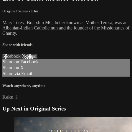
Original Series
• 13m
Mary Teresa Bojaxhiu MC, better known as Mother Teresa, was an
Albanian-Indian Catholic nun and the founder of the Missionaries of
Charity.
Share with friends
Facebook
X
Email
Share on Facebook
Share on X
Share via Email
Watch anywhere, anytime
Roku
®
Up Next in
Original Series