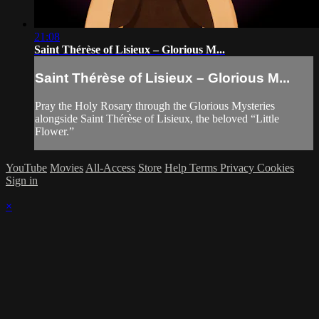
21:08
Saint Thérèse of Lisieux – Glorious M...
Saint Thérèse of Lisieux – Glorious M...
Pray the Holy Rosary through the Glorious Mysteries
alongside Saint Thérèse of Lisieux, the beloved “Little
Flower.”
YouTube
Movies
All-Access
Store
Help
Terms
Privacy
Cookies
Sign in
×