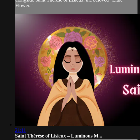
Flower.”
21:11
Saint Thérèse of Lisieux – Luminous M...