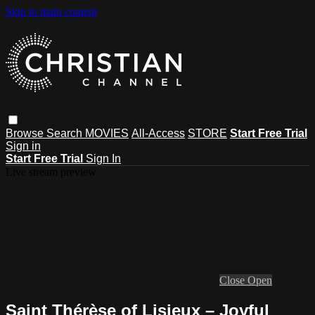
Skip to main content
Browse
Search
MOVIES
All-Access
STORE
Start Free Trial
Sign in
Start Free Trial
Sign In
Live stream preview
Close
Open
Saint Thérèse of Lisieux – Joyful