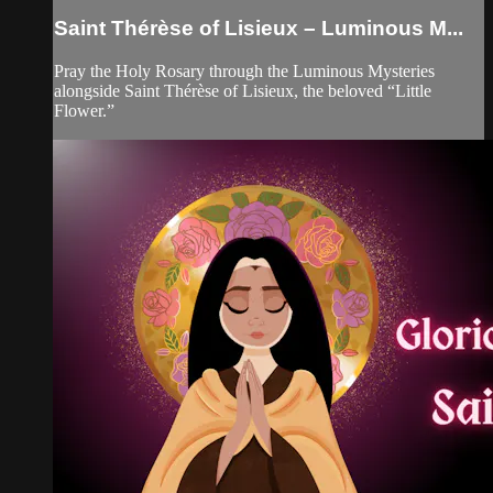
Saint Thérèse of Lisieux – Luminous M...
Pray the Holy Rosary through the Luminous Mysteries
alongside Saint Thérèse of Lisieux, the beloved “Little
Flower.”