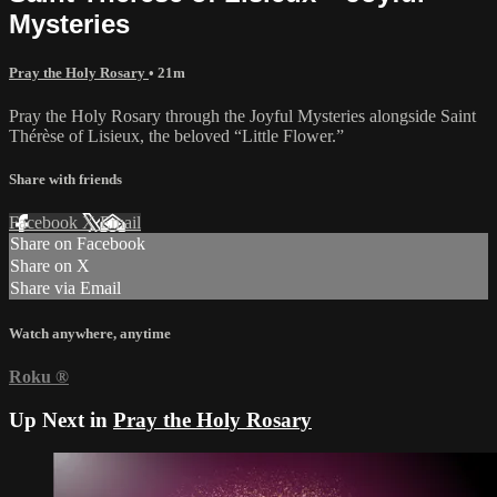
Mysteries
Pray the Holy Rosary
• 21m
Pray the Holy Rosary through the Joyful Mysteries alongside Saint
Thérèse of Lisieux, the beloved “Little Flower.”
Share with friends
Facebook
X
Email
Share on Facebook
Share on X
Share via Email
Watch anywhere, anytime
Roku
®
Up Next in
Pray the Holy Rosary