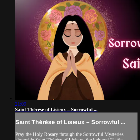
21:09
Saint Thérèse of Lisieux – Sorrowful ...
Saint Thérèse of Lisieux – Sorrowful ...
Pray the Holy Rosary through the Sorrowful Mysteries
alongside Saint Thérèse of Lisieux, the beloved “Little