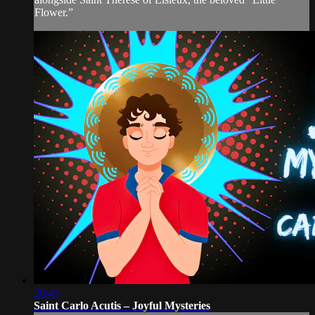
Flower.”
20:43
Saint Carlo Acutis – Joyful Mysteries