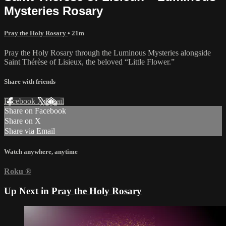
Mysteries Rosary
Pray the Holy Rosary
• 21m
Pray the Holy Rosary through the Luminous Mysteries alongside
Saint Thérèse of Lisieux, the beloved “Little Flower.”
Share with friends
Facebook
X
Email
Share on Facebook
Share on X
Share via Email
Watch anywhere, anytime
Roku
®
Up Next in
Pray the Holy Rosary