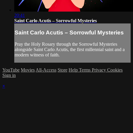
20:41
Saint Carlo Acutis – Sorrowful Mysteries
Saint Carlo Acutis – Sorrowful Mysteries
Pray the Holy Rosary through the Sorrowful Mysteries
alongside Saint Carlo Acutis, the first millennial saint and a
modern witness of faith.
YouTube
Movies
All-Access
Store
Help
Terms
Privacy
Cookies
Sign in
×