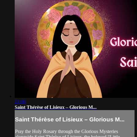
21:08
Saint Thérèse of Lisieux – Glorious M...
Saint Thérèse of Lisieux – Glorious M...
Pray the Holy Rosary through the Glorious Mysteries
alongside Saint Thérèse of Lisieux, the beloved “Little