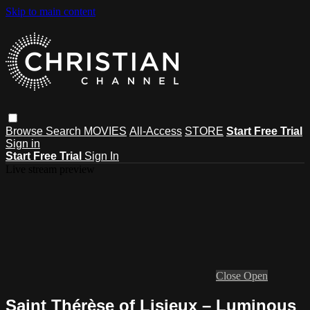
Skip to main content
Browse
Search
MOVIES
All-Access
STORE
Start Free Trial
Sign in
Start Free Trial
Sign In
Live stream preview
Close
Open
Saint Thérèse of Lisieux – Luminous