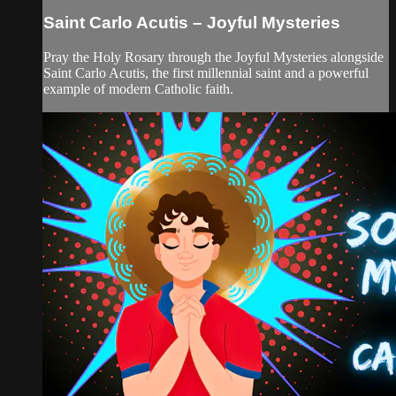
Saint Carlo Acutis – Joyful Mysteries
Pray the Holy Rosary through the Joyful Mysteries alongside
Saint Carlo Acutis, the first millennial saint and a powerful
example of modern Catholic faith.