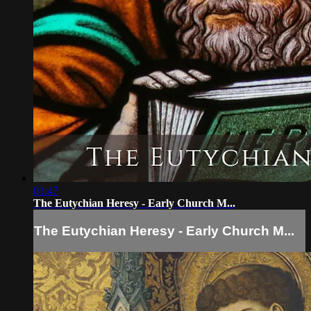
01:47
The Eutychian Heresy - Early Church M...
The Eutychian Heresy - Early Church M...