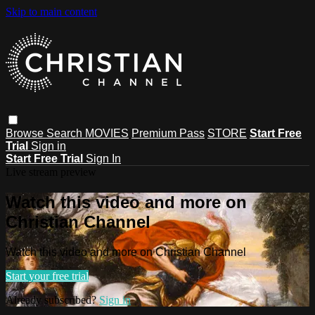
Skip to main content
Browse
Search
MOVIES
Premium Pass
STORE
Start Free
Trial
Sign in
Start Free Trial
Sign In
Live stream preview
Watch this video and more on
Christian Channel
Watch this video and more on Christian Channel
Start your free trial
Already subscribed?
Sign in