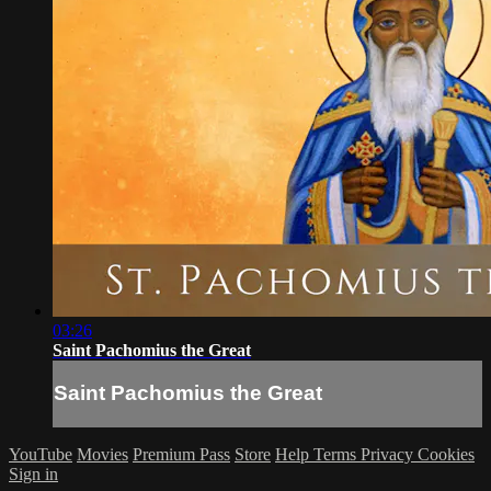
03:26
Saint Pachomius the Great
Saint Pachomius the Great
YouTube
Movies
Premium Pass
Store
Help
Terms
Privacy
Cookies
Sign in