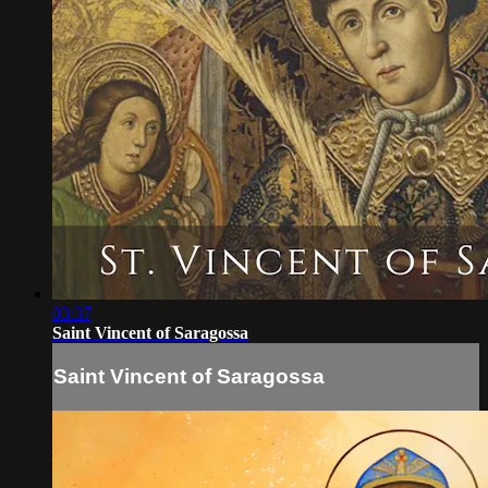
03:37
Saint Vincent of Saragossa
Saint Vincent of Saragossa