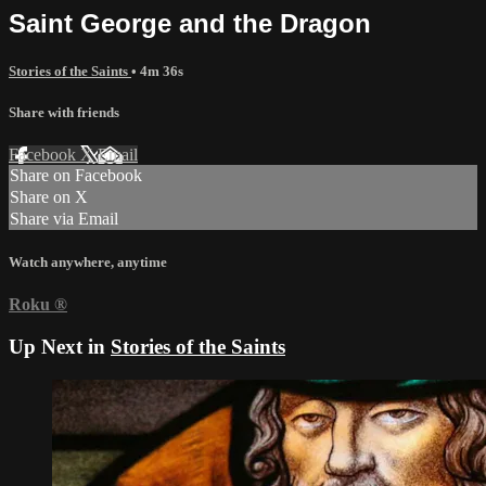
Saint George and the Dragon
Stories of the Saints
• 4m 36s
Share with friends
Facebook
X
Email
Share on Facebook
Share on X
Share via Email
Watch anywhere, anytime
Roku
®
Up Next in
Stories of the Saints