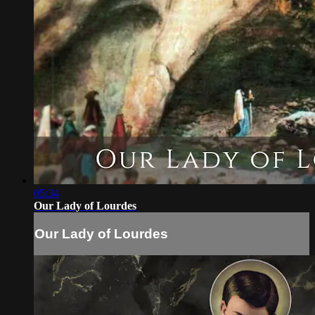
05:34
Our Lady of Lourdes
Our Lady of Lourdes