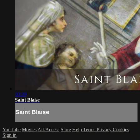
03:39
Saint Blaise
Saint Blaise
YouTube
Movies
All-Access
Store
Help
Terms
Privacy
Cookies
Sign in