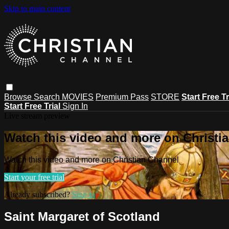
Skip to main content
Browse
Search
MOVIES
Premium Pass
STORE
Start Free Tr
Start Free Trial
Sign In
Live stream preview
Watch this video and more on Christi
Watch this video and more on Christian Channel
Start your free trial
Already subscribed?
Sign in
Saint Margaret of Scotland