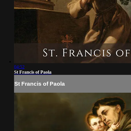
04:52
St Francis of Paola
St Francis of Paola