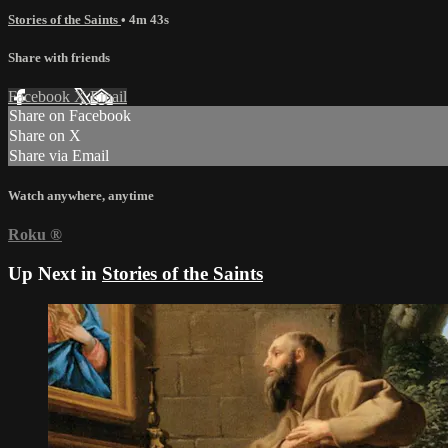
Stories of the Saints
• 4m 43s
Share with friends
Facebook
X
Email
Share on Facebook
Share on X
Share via Email
Watch anywhere, anytime
Roku
®
Up Next in
Stories of the Saints