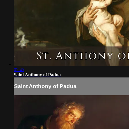
05:45
Saint Anthony of Padua
Saint Anthony of Padua