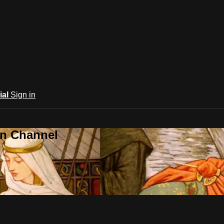
ial
Sign in
an Channel