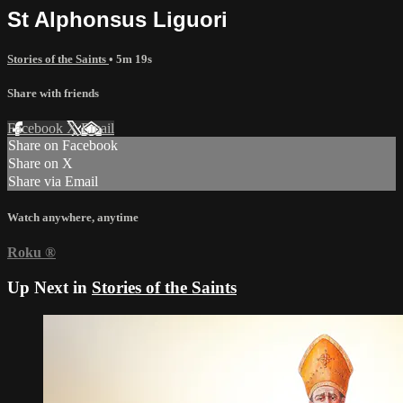
St Alphonsus Liguori
Stories of the Saints
• 5m 19s
Share with friends
Facebook
X
Email
Share on Facebook
Share on X
Share via Email
Watch anywhere, anytime
Roku
®
Up Next in
Stories of the Saints