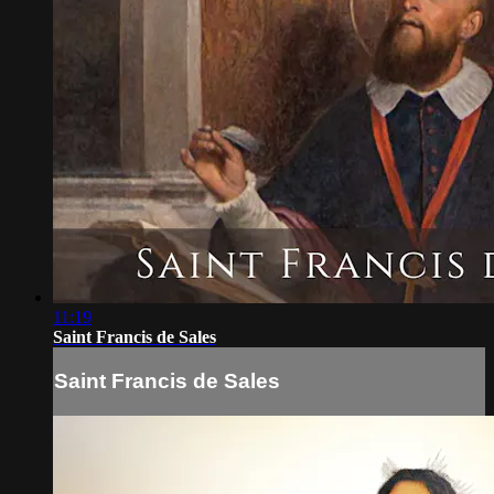
11:19
Saint Francis de Sales
Saint Francis de Sales