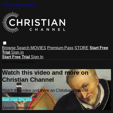
Skip to main content
Browse
Search
MOVIES
Premium Pass
STORE
Start Free
Trial
Sign in
Start Free Trial
Sign In
Live stream preview
Watch this video and more on
Christian Channel
Watch this video and more on Christian Channel
Start your free trial
Already subscribed?
Sign in