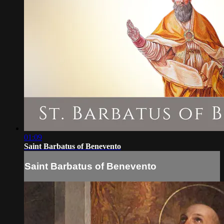
01:09
Saint Barbatus of Benevento
Saint Barbatus of Benevento