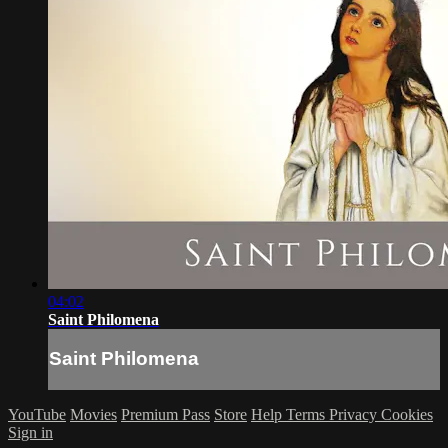
04:02
Saint Philomena
Saint Philomena
YouTube
Movies
Premium Pass
Store
Help
Terms
Privacy
Cookies
Sign in