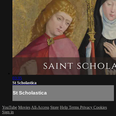
03:35
St Scholastica
St Scholastica
YouTube
Movies
All-Access
Store
Help
Terms
Privacy
Cookies
Sign in