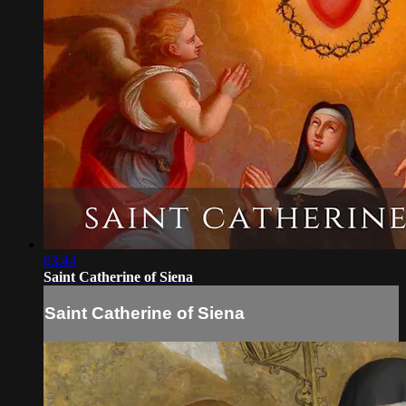
03:44
Saint Catherine of Siena
Saint Catherine of Siena