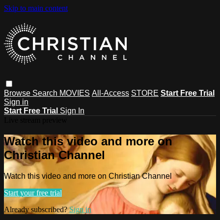
Skip to main content
Browse
Search
MOVIES
All-Access
STORE
Start Free Trial
Sign in
Start Free Trial
Sign In
Live stream preview
Watch this video and more on
Christian Channel
Watch this video and more on Christian Channel
Start your free trial
Already subscribed?
Sign in