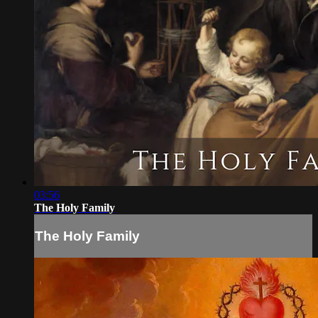
03:56
The Holy Family
The Holy Family