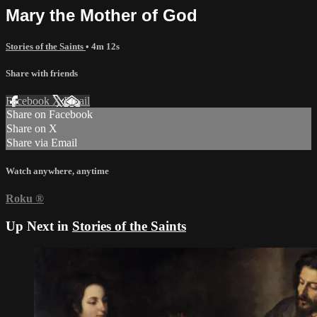
Mary the Mother of God
Stories of the Saints
• 4m 12s
Share with friends
Facebook
X
Email
Share on Facebook
Share on X
Share via Email
Watch anywhere, anytime
Roku
®
Up Next in
Stories of the Saints