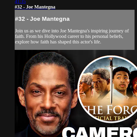
41:35
#32 - Joe Mantegna
#32 - Joe Mantegna
Join us as we dive into Joe Mantegna's inspiring journey of
faith. From his Hollywood career to his personal beliefs,
explore how faith has shaped this actor's life.