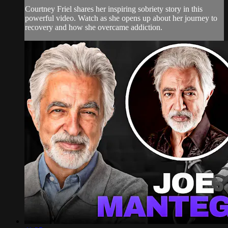
Courtney Friel shares her inspiring sobriety story in this
powerful video. Watch as she opens up about her journey to
recovery and how she overcame addiction.