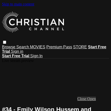
Skip to main content
Browse
Search
MOVIES
Premium Pass
STORE
Start Free
Trial
Sign in
Start Free Trial
Sign In
Live stream preview
Close
Open
#34 - Emily Wilson Hussem and