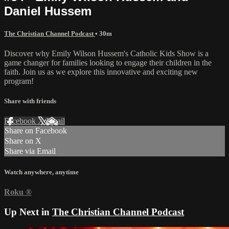
Daniel Hussem
The Christian Channel Podcast
• 30m
Discover why Emily Wilson Hussem's Catholic Kids Show is a
game changer for families looking to engage their children in the
faith. Join us as we explore this innovative and exciting new
program!
Share with friends
Facebook
X
Email
Share on Facebook
Share on X
Share via Email
Watch anywhere, anytime
Roku
®
Up Next in
The Christian Channel Podcast