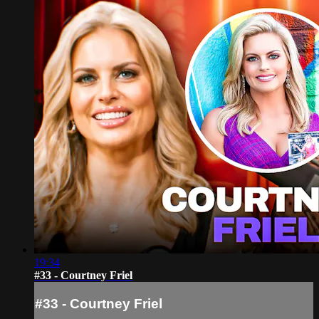
19:34
#33 - Courtney Friel
#33 - Courtney Friel