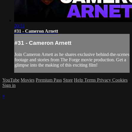
20:31
#31 - Cameron Arnett
#31 - Cameron Arnett
Join Cameron Arnett as he shares exclusive behind-the-scenes
footage and stories from The Forge movie production. Get a
glimpse into the making of this exciting film!
YouTube
Movies
Premium Pass
Store
Help
Terms
Privacy
Cookies
Sign in
×