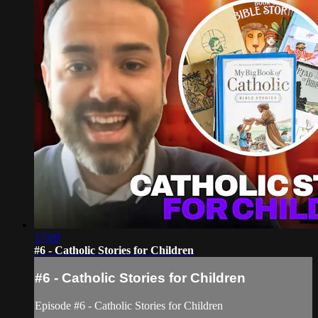
17:09
#6 - Catholic Stories for Children
#6 - Catholic Stories for Children
Episode #6 - Catholic Stories for Children