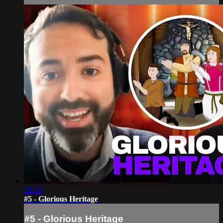
19:36
#5 - Glorious Heritage
#5 - Glorious Heritage