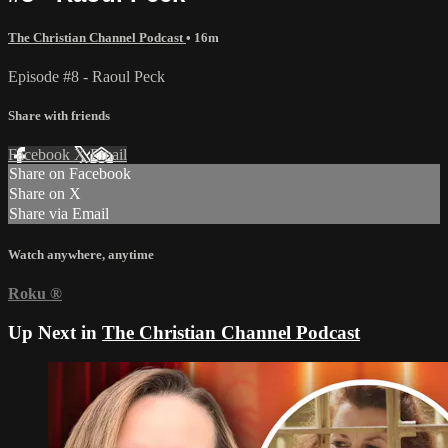
The Christian Channel Podcast
• 16m
Episode #8 - Raoul Peck
Share with friends
Facebook
X
Email
Share on Facebook
Share on X
Share via Email
Watch anywhere, anytime
Roku
®
Up Next in
The Christian Channel Podcast