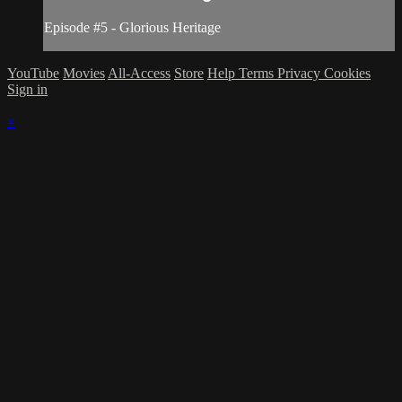
Episode #5 - Glorious Heritage
YouTube
Movies
All-Access
Store
Help
Terms
Privacy
Cookies
Sign in
×