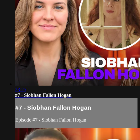
23:25
#7 - Siobhan Fallon Hogan
#7 - Siobhan Fallon Hogan
Episode #7 - Siobhan Fallon Hogan