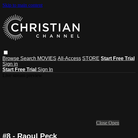
Skip to main content
Browse
Search
MOVIES
All-Access
STORE
Start Free Trial
Sign in
Start Free Trial
Sign In
Live stream preview
Close
Open
#8 - Raoul Peck