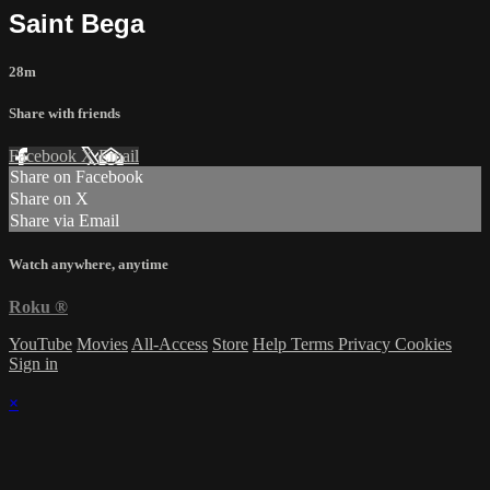
Saint Bega
28m
Share with friends
Facebook
X
Email
Share on Facebook
Share on X
Share via Email
Watch anywhere, anytime
Roku
®
YouTube
Movies
All-Access
Store
Help
Terms
Privacy
Cookies
Sign in
×