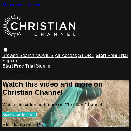
Skip to main content
Browse
Search
MOVIES
All-Access
STORE
Start Free Trial
Sign in
Start Free Trial
Sign In
Live stream preview
Watch this video and more on
Christian Channel
Watch this video and more on Christian Channel
Start your free trial
Already subscribed?
Sign in