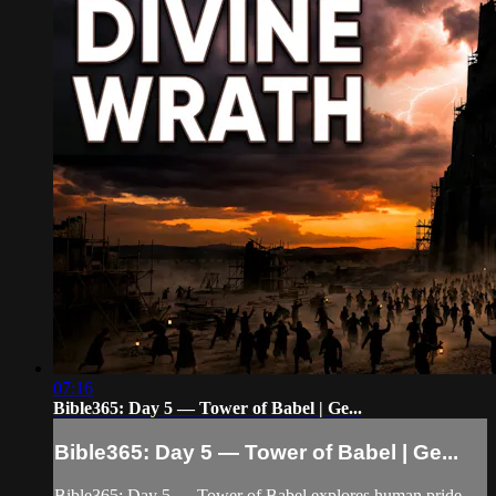
07:16
Bible365: Day 5 — Tower of Babel | Ge...
Bible365: Day 5 — Tower of Babel | Ge...
Bible365: Day 5 — Tower of Babel explores human pride,