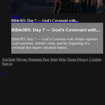
06:41
Bible365: Day 7 — God’s Covenant with...
Bible365: Day 7 — God’s Covenant with...
Bible365: Day 7 — God’s Covenant with Abram explores
God’s promise, Abram’s faith, and the beginning of a
covenant that shapes salvation history.
YouTube
Movies
Premium Pass
Store
Help
Terms
Privacy
Cookies
Sign in
×