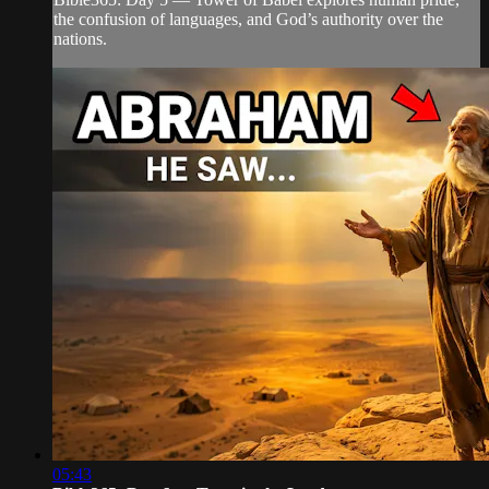
the confusion of languages, and God’s authority over the
nations.
05:43