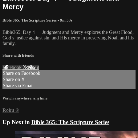
Mercy
Bible 365: The Scripture Series
• 9m 53s
Bible365: Day 4 — Judgment and Mercy explores the Great Flood,
God’s justice against sin, and His mercy in preserving Noah and his
family.
Share with friends
Facebook
X
Email
Share on Facebook
Share on X
Share via Email
Watch anywhere, anytime
Roku
®
Up Next in
Bible 365: The Scripture Series