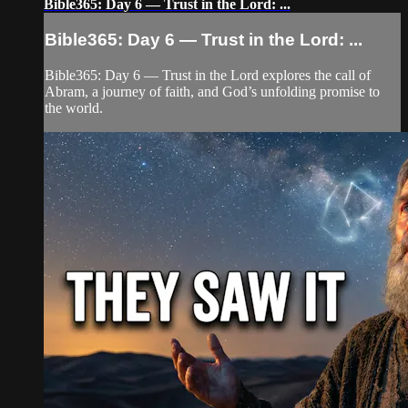
Bible365: Day 6 — Trust in the Lord: ...
Bible365: Day 6 — Trust in the Lord: ...
Bible365: Day 6 — Trust in the Lord explores the call of
Abram, a journey of faith, and God’s unfolding promise to
the world.