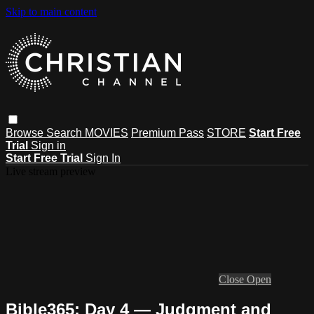
Skip to main content
Browse
Search
MOVIES
Premium Pass
STORE
Start Free
Trial
Sign in
Start Free Trial
Sign In
Live stream preview
Close
Open
Bible365: Day 4 — Judgment and