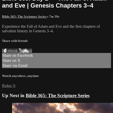
and Eve | Genesis Chapters 3–4
Bible 365: The Scripture Series
• 7m 39s
Experience the Fall of Adam and Eve and the first chapters of
salvation history in Genesis 3–4.
Share with friends
Facebook
X
Email
Share on Facebook
Share on X
Share via Email
Watch anywhere, anytime
Roku
®
Up Next in
Bible 365: The Scripture Series