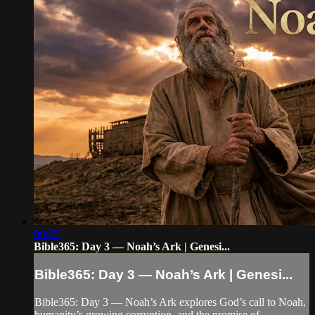
06:25
Bible365: Day 3 — Noah’s Ark | Genesi...
Bible365: Day 3 — Noah’s Ark | Genesi...
Bible365: Day 3 — Noah’s Ark explores God’s call to Noah,
humanity’s growing corruption, and the promise of