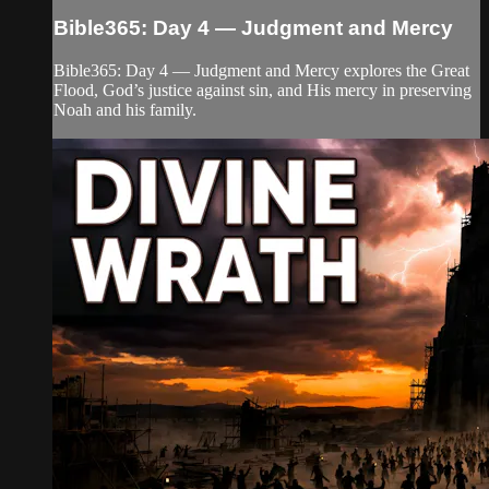
Bible365: Day 4 — Judgment and Mercy
Bible365: Day 4 — Judgment and Mercy explores the Great
Flood, God’s justice against sin, and His mercy in preserving
Noah and his family.