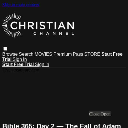
Skip to main content
Browse
Search
MOVIES
Premium Pass
STORE
Start Free
Trial
Sign in
Start Free Trial
Sign In
Live stream preview
Close
Open
Bible 365: Day 2 — The Fall of Adam