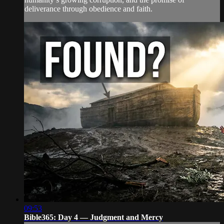
deliverance through obedience and faith.
09:53
Bible365: Day 4 — Judgment and Mercy