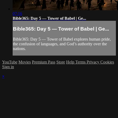
07:16
Bible365: Day 5 — Tower of Babel | Ge...
Bible365: Day 5 — Tower of Babel | Ge...
Bible365: Day 5 — Tower of Babel explores human pride,
the confusion of languages, and God’s authority over the
nations.
YouTube
Movies
Premium Pass
Store
Help
Terms
Privacy
Cookies
Sign in
×