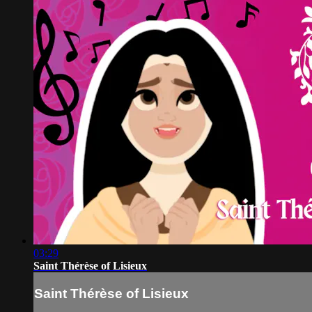
03:29
Saint Thérèse of Lisieux
Saint Thérèse of Lisieux