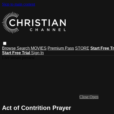
Skip to main content
Browse
Search
MOVIES
Premium Pass
STORE
Start Free Tr
Start Free Trial
Sign In
Live stream preview
Close
Open
Act of Contrition Prayer