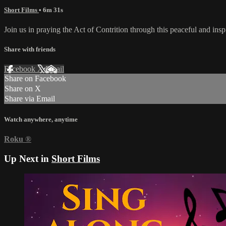
Short Films
• 6m 31s
Join us in praying the Act of Contrition through this peaceful and ins
Share with friends
Facebook
X
Email
Share on Facebook
Share on X
Share via Email
Watch anywhere, anytime
Roku
®
Up Next in
Short Films