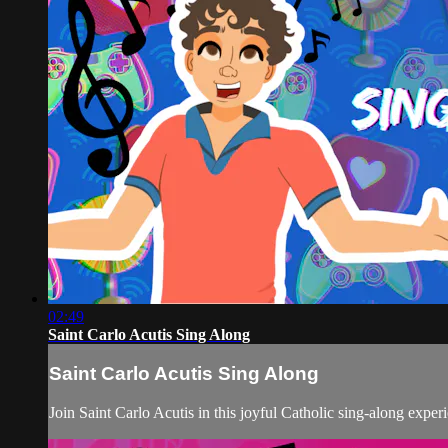
02:49
Saint Carlo Acutis Sing Along
Saint Carlo Acutis Sing Along
Join Saint Carlo Acutis in this joyful Catholic sing-along experi