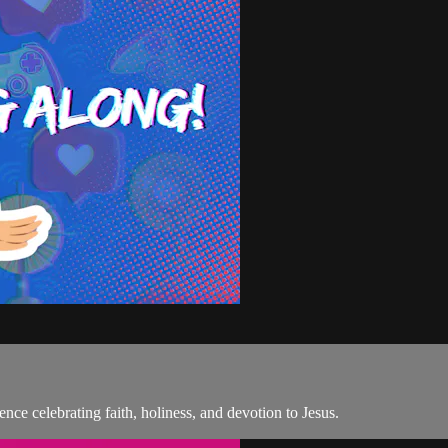
ence celebrating faith, holiness, and devotion to Jesus.