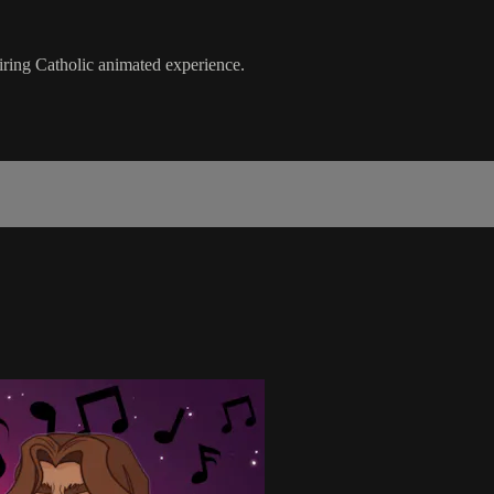
piring Catholic animated experience.