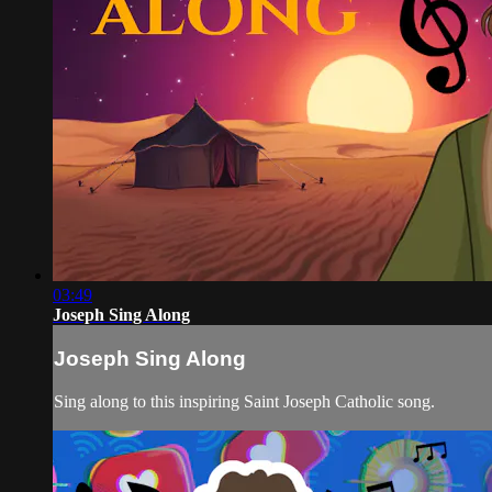
03:49
Joseph Sing Along
Joseph Sing Along
Sing along to this inspiring Saint Joseph Catholic song.