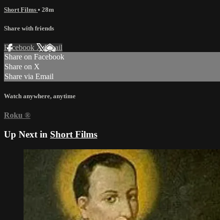
Short Films
• 28m
Share with friends
Facebook
X
Email
Share on Facebook
Share on X
Share via Email
Watch anywhere, anytime
Roku
®
Up Next in
Short Films