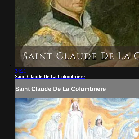
34:21
Saint Claude De La Columbriere
Saint Claude De La Columbriere