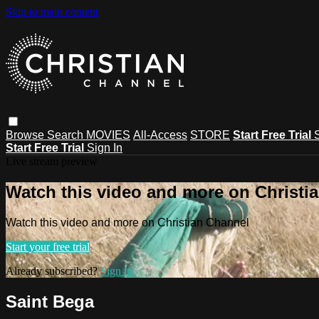
Skip to main content
Browse
Search
MOVIES
All-Access
STORE
Start Free Trial
Start Free Trial
Sign In
Live stream preview
Watch this video and more on Christi
Watch this video and more on Christian Channel
Start your free trial
Already subscribed?
Sign in
Saint Bega