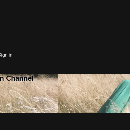
Sign in
an Channel