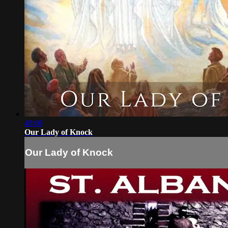
48:08
Our Lady of Knock
Our Lady of Knock