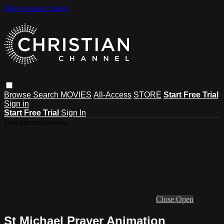
Skip to main content
Browse
Search
MOVIES
All-Access
STORE
Start Free Trial
Sign in
Start Free Trial
Sign In
Live stream preview
Close
Open
St Michael Prayer Animation