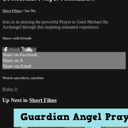
Short Films
• 3m 58s
Join us in praying the powerful Prayer to Saint Michael the
Archangel through this inspiring animated experience.
Share with friends
Facebook
X
Email
Share on Facebook
Share on X
Share via Email
Watch anywhere, anytime
Roku
®
Up Next in
Short Films