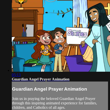
05:13
Guardian Angel Prayer Animation
Guardian Angel Prayer Animation
Join us in praying the beloved Guardian Angel Prayer
through this inspiring animated experience for families,
children, and Catholics of all ages.