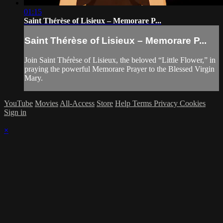
01:15
Saint Thérèse of Lisieux – Memorare P...
Saint Thérèse of Lisieux – Memorare P...
Join Saint Thérèse of Lisieux, the beloved “Little Flower,” in
praying the powerful Memorare Prayer to the Blessed Virgin
Mary.
YouTube
Movies
All-Access
Store
Help
Terms
Privacy
Cookies
Sign in
×