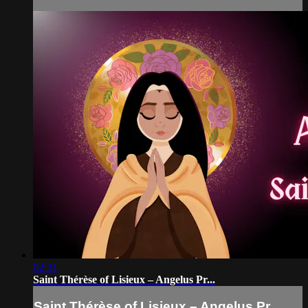
02:31
Saint Thérèse of Lisieux – Angelus Pr...
Saint Thérèse of Lisieux – Angelus Pr...