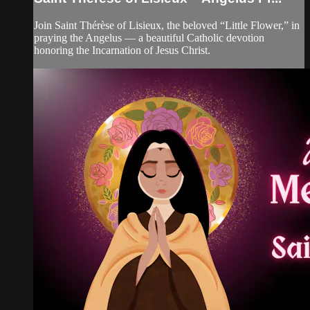
Join Saint Thérèse of Lisieux, the beloved “Little Flower,” in
praying the Angelus — a beautiful Catholic devotion
honoring the Incarnation of Jesus Christ.