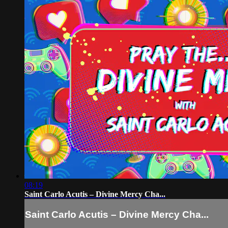
08:19
Saint Carlo Acutis – Divine Mercy Cha...
Saint Carlo Acutis – Divine Mercy Cha...