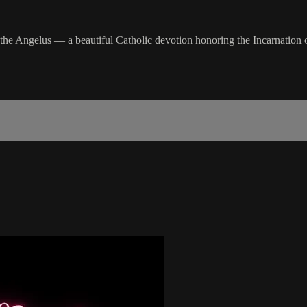
 the Angelus — a beautiful Catholic devotion honoring the Incarnation o