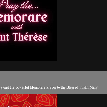
 praying the powerful Memorare Prayer to the Blessed Virgin Mary.