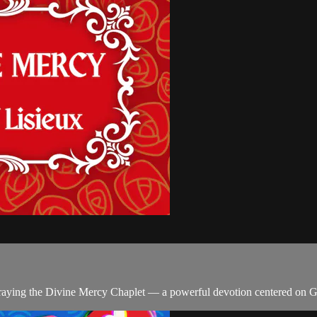
n praying the Divine Mercy Chaplet — a powerful devotion centered on 