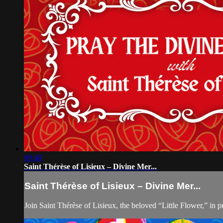
09:40
Saint Thérèse of Lisieux – Divine Mer...
Saint Thérèse of Lisieux – Divine Mer...
Join Saint Thérèse of Lisieux, the beloved “Little Flower,” i