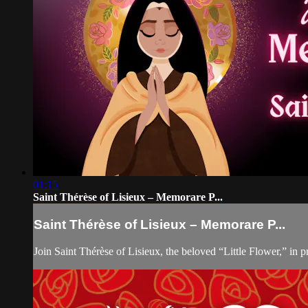
01:15
Saint Thérèse of Lisieux – Memorare P...
Saint Thérèse of Lisieux – Memorare P...
Join Saint Thérèse of Lisieux, the beloved “Little Flower,” in