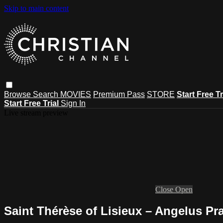
Skip to main content
Browse
Search
MOVIES
Premium Pass
STORE
Start Free Tr
Start Free Trial
Sign In
Live stream preview
Close
Open
Saint Thérèse of Lisieux – Angelus Pr