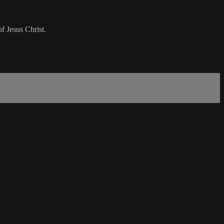
f Jesus Christ.