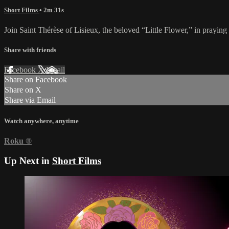
Short Films
• 2m 31s
Join Saint Thérèse of Lisieux, the beloved “Little Flower,” in praying
Share with friends
Facebook
X
Email
Share on Facebook
Share on X
Share via Email
Watch anywhere, anytime
Roku
®
Up Next in
Short Films