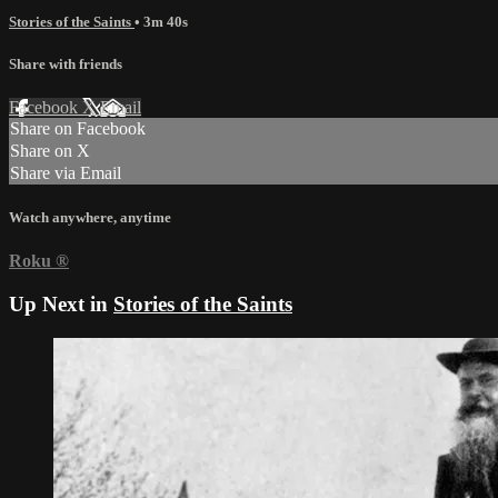
Stories of the Saints
• 3m 40s
Share with friends
Facebook
X
Email
Share on Facebook
Share on X
Share via Email
Watch anywhere, anytime
Roku
®
Up Next in
Stories of the Saints