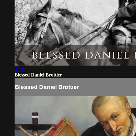
03:00
Blessed Daniel Brottier
Blessed Daniel Brottier