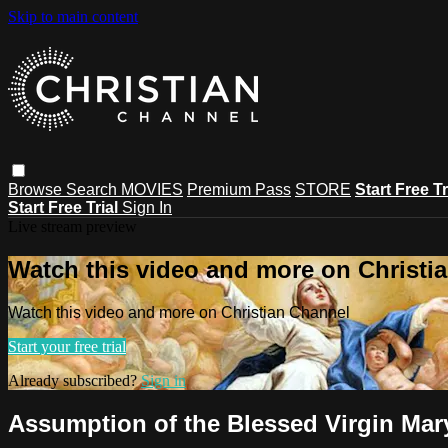
Skip to main content
Browse
Search
MOVIES
Premium Pass
STORE
Start Free Tr
Start Free Trial
Sign In
Live stream preview
Watch this video and more on Christi
Watch this video and more on Christian Channel
Start your free trial
Already subscribed?
Sign in
Assumption of the Blessed Virgin Mar