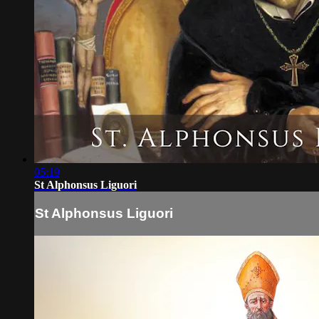
05:19
St Alphonsus Liguori
St Alphonsus Liguori