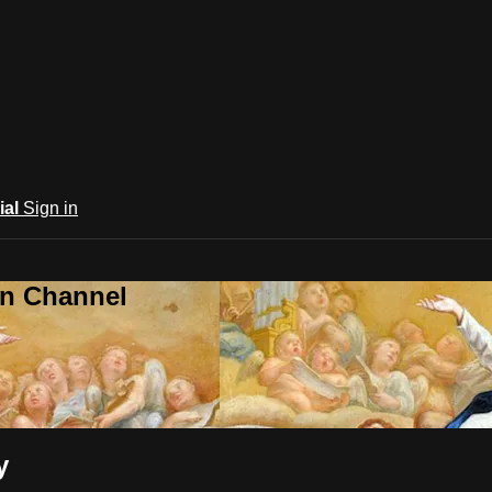
ial
Sign in
an Channel
y