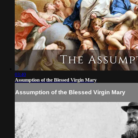
03:40
Assumption of the Blessed Virgin Mary
Assumption of the Blessed Virgin Mary