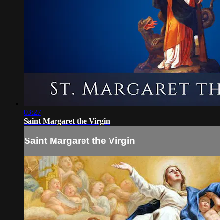
03:27
Saint Margaret the Virgin
Saint Margaret the Virgin