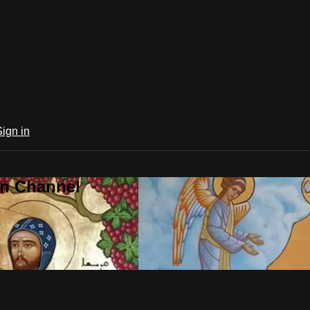
Sign in
an Channel