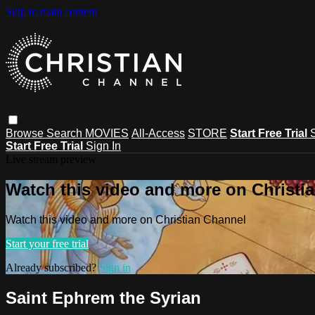
Skip to main content
Browse
Search
MOVIES
All-Access
STORE
Start Free Trial
Start Free Trial
Sign In
Live stream preview
Watch this video and more on Christi
Watch this video and more on Christian Channel
Start your free trial
Already subscribed?
Sign in
Saint Ephrem the Syrian