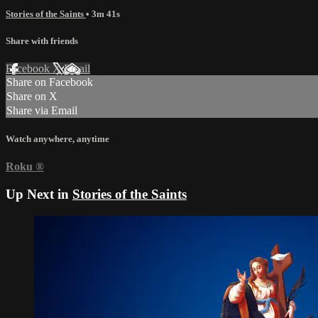
Stories of the Saints
• 3m 41s
Share with friends
Facebook
X
Email
Share on Facebook
Share on X
Share via Email
Watch anywhere, anytime
Roku
®
Up Next in
Stories of the Saints