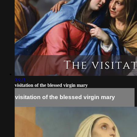
03:21
visitation of the blessed virgin mary
visitation of the blessed virgin mary