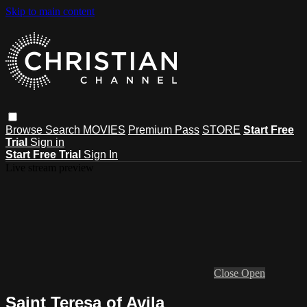
Skip to main content
Browse
Search
MOVIES
Premium Pass
STORE
Start Free
Trial
Sign in
Start Free Trial
Sign In
Live stream preview
Close
Open
Saint Teresa of Avila