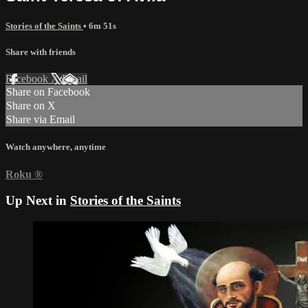
Stories of the Saints
• 6m 51s
Share with friends
Facebook
X
Email
Share on Facebook
Share on X
Share via Email
Watch anywhere, anytime
Roku
®
Up Next in
Stories of the Saints