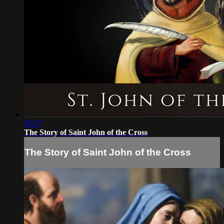
03:57
The Story of Saint John of the Cross
The Story of Saint John of the Cross