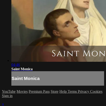
04:46
Saint Monica
Saint Monica
YouTube
Movies
Premium Pass
Store
Help
Terms
Privacy
Cookies
Sign in
×