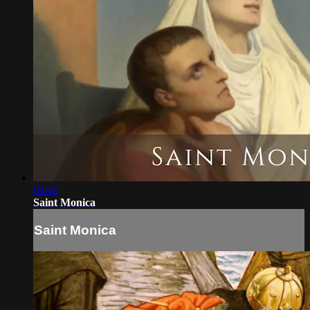
04:46
Saint Monica
Saint Monica