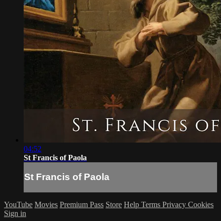
04:52
St Francis of Paola
St Francis of Paola
YouTube
Movies
Premium Pass
Store
Help
Terms
Privacy
Cookies
Sign in