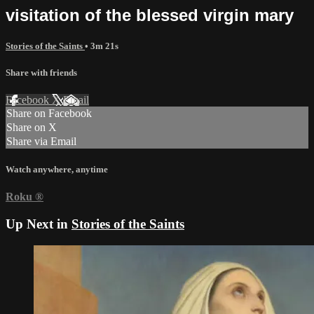
visitation of the blessed virgin mary
Stories of the Saints
• 3m 21s
Share with friends
Facebook
X
Email
Share on Facebook
Share on X
Share via Email
Watch anywhere, anytime
Roku
®
Up Next in
Stories of the Saints