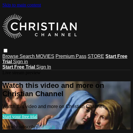
Skip to main content
Browse
Search
MOVIES
Premium Pass
STORE
Start Free
Trial
Sign in
Start Free Trial
Sign In
Live stream preview
Watch this video and more on
Christian Channel
Watch this video and more on Christian Channel
Start your free trial
Already subscribed?
Sign in