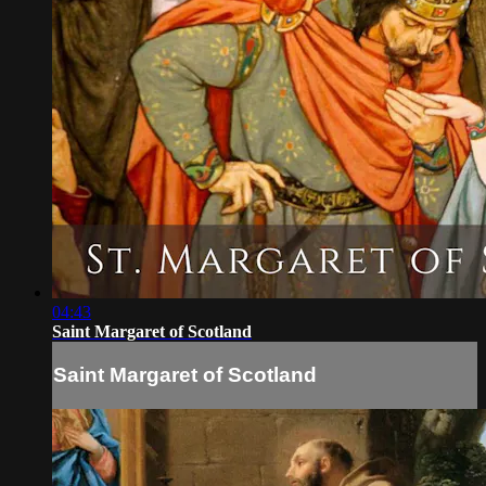
04:43
Saint Margaret of Scotland
Saint Margaret of Scotland