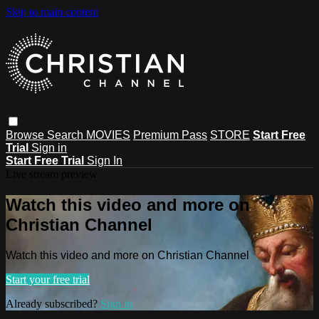
Skip to main content
Browse
Search
MOVIES
Premium Pass
STORE
Start Free
Trial
Sign in
Start Free Trial
Sign In
Live stream preview
Watch this video and more on
Christian Channel
Watch this video and more on Christian Channel
Start your free trial
Already subscribed?
Sign in