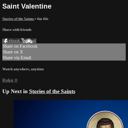
Saint Valentine
Stories of the Saints
• 4m 44s
Share with friends
Facebook
X
Email
Share on Facebook
Share on X
Share via Email
Watch anywhere, anytime
Roku
®
Up Next in
Stories of the Saints