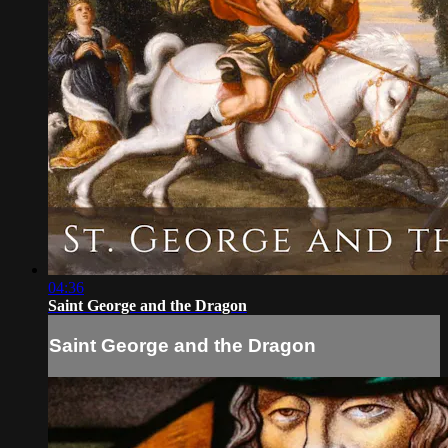
04:36
Saint George and the Dragon
Saint George and the Dragon