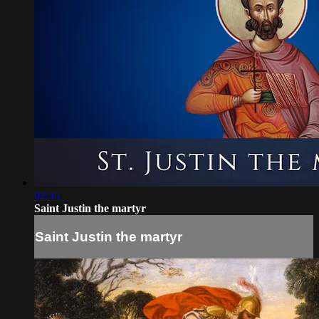
02:35
Saint Justin the martyr
Saint Justin the martyr