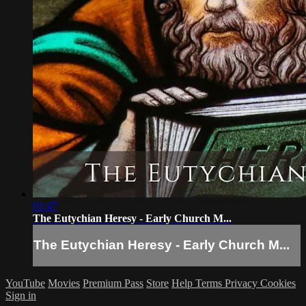
01:47
The Eutychian Heresy - Early Church M...
The Eutychian Heresy - Early Church M...
YouTube
Movies
Premium Pass
Store
Help
Terms
Privacy
Cookies
Sign in