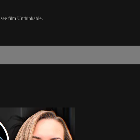
see film Unthinkable.