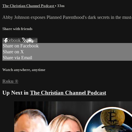
The Christian Channel Podcast
• 33m
Abby Johnson exposes Planned Parenthood's dark secrets in the must-
Share with friends
Facebook
X
Email
Share on Facebook
Share on X
Share via Email
Watch anywhere, anytime
Roku
®
Up Next in
The Christian Channel Podcast