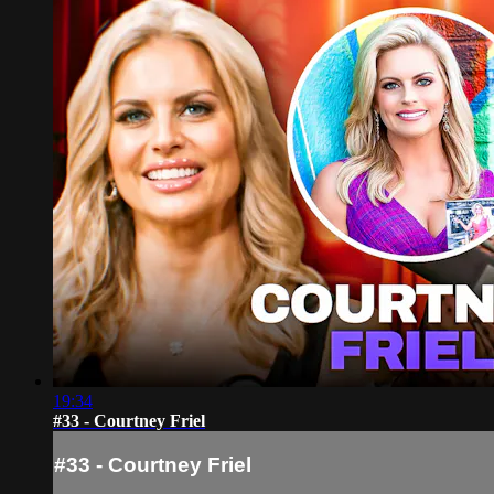
19:34
#33 - Courtney Friel
#33 - Courtney Friel