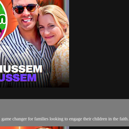
me changer for families looking to engage their children in the faith.