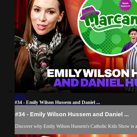
30:01
#34 - Emily Wilson Hussem and Daniel ...
#34 - Emily Wilson Hussem and Daniel ...
Discover why Emily Wilson Hussem's Catholic Kids Show is a ga