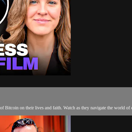
of Bitcoin on their lives and faith. Watch as they navigate the world of