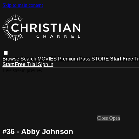
Skip to main content
Browse
Search
MOVIES
Premium Pass
STORE
Start Free Tr
Start Free Trial
Sign In
Live stream preview
Close
Open
#36 - Abby Johnson