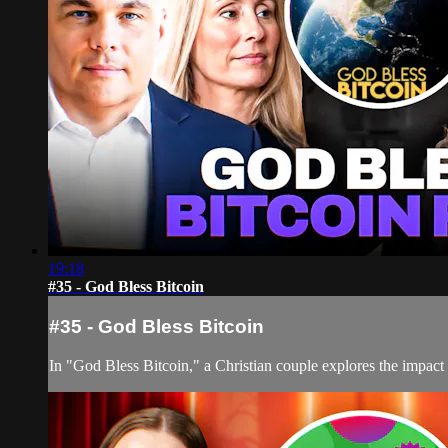
19:18
#35 - God Bless Bitcoin
#35 - God Bless Bitcoin
In "God Bless Bitcoin," a Christian couple explores the impact 