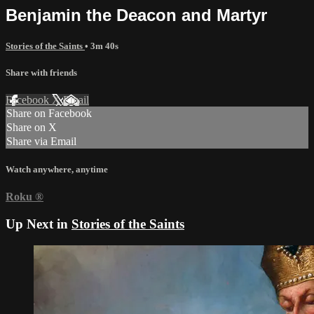
Benjamin the Deacon and Martyr
Stories of the Saints
• 3m 40s
Share with friends
Facebook
X
Email
Share on Facebook
Share on X
Share via Email
Watch anywhere, anytime
Roku
®
Up Next in
Stories of the Saints