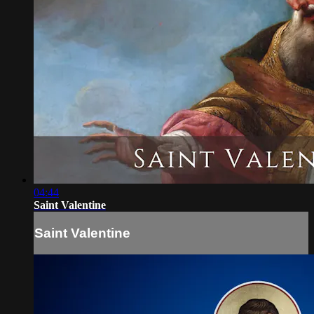
04:44
Saint Valentine
Saint Valentine