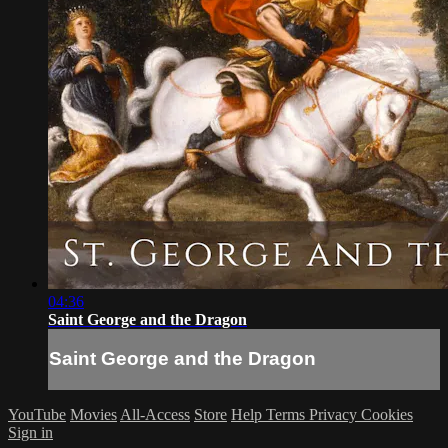
04:36
Saint George and the Dragon
Saint George and the Dragon
YouTube
Movies
All-Access
Store
Help
Terms
Privacy
Cookies
Sign in