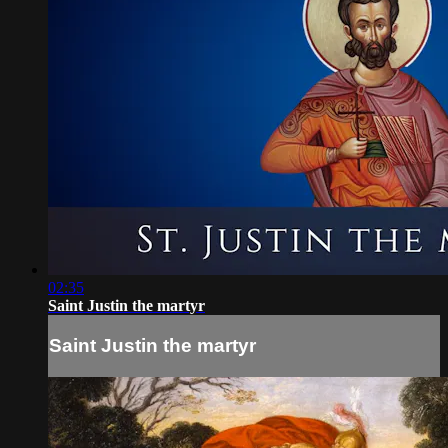
02:35
Saint Justin the martyr
Saint Justin the martyr