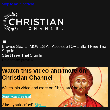
Skip to main content
Browse
Search
MOVIES
All-Access
STORE
Start Free Trial
Sign in
Start Free Trial
Sign In
Live stream preview
Watch this video and more on
Christian Channel
Watch this video and more on Christian Channel
Start your free trial
Already subscribed?
Sign in