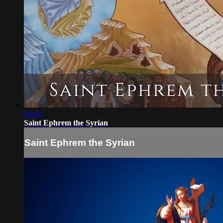
03:41
Saint Ephrem the Syrian
Saint Ephrem the Syrian