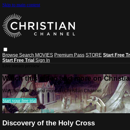
Skip to main content
Browse
Search
MOVIES
Premium Pass
STORE
Start Free Tr
Start Free Trial
Sign In
Live stream preview
Watch this video and more on Christi
Watch this video and more on Christian Channel
Start your free trial
Already subscribed?
Sign in
Discovery of the Holy Cross