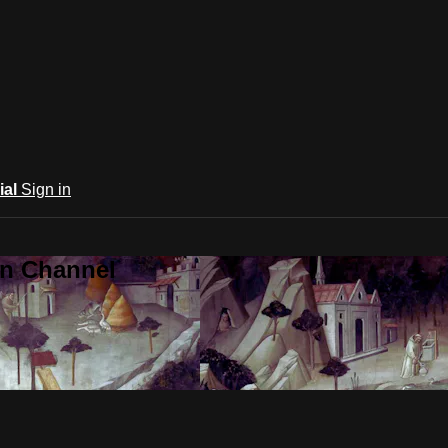
ial
Sign in
an Channel