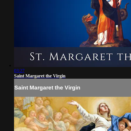
03:27
Saint Margaret the Virgin
Saint Margaret the Virgin