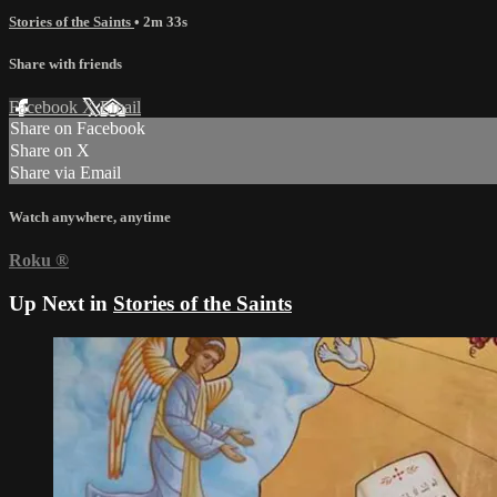
Stories of the Saints
• 2m 33s
Share with friends
Facebook
X
Email
Share on Facebook
Share on X
Share via Email
Watch anywhere, anytime
Roku
®
Up Next in
Stories of the Saints