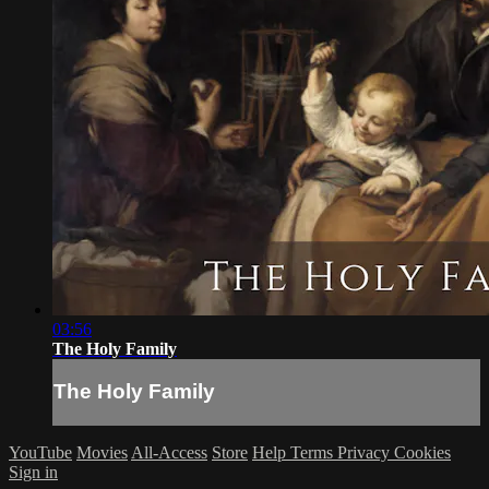
03:56
The Holy Family
The Holy Family
YouTube
Movies
All-Access
Store
Help
Terms
Privacy
Cookies
Sign in