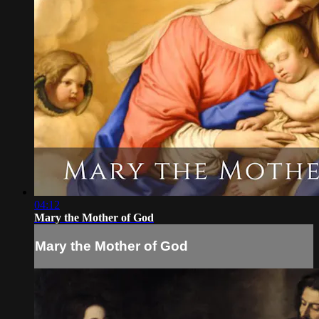
04:12
Mary the Mother of God
Mary the Mother of God