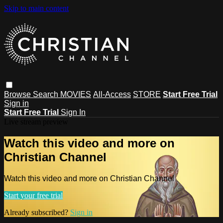
Skip to main content
Browse
Search
MOVIES
All-Access
STORE
Start Free Trial
Sign in
Start Free Trial
Sign In
Live stream preview
Watch this video and more on
Christian Channel
Watch this video and more on Christian Channel
Start your free trial
Already subscribed?
Sign in