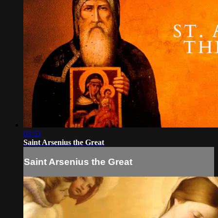
03:53
Saint Arsenius the Great
Saint Arsenius the Great