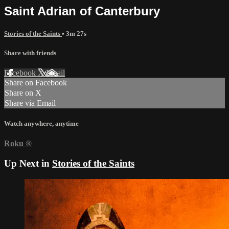
Saint Adrian of Canterbury
Stories of the Saints
• 3m 27s
Share with friends
Facebook
X
Email
Share on Facebook
Share on X
Share via Email
Watch anywhere, anytime
Roku
®
Up Next in
Stories of the Saints